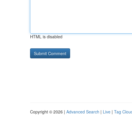
HTML is disabled
Copyright © 2026 |
Advanced Search
|
Live
|
Tag Clou