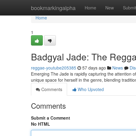
Home
bookmarkingalpha
Home
New
Submi
Home
1
Badgyal Jade: The Reggae
reggae-youtube205385
57 days ago
News
Dis
Emerging The Jade is rapidly capturing the attention of
unique space for herself in the genre, blending traditi
Comments
Who Upvoted
Comments
Submit a Comment
No HTML