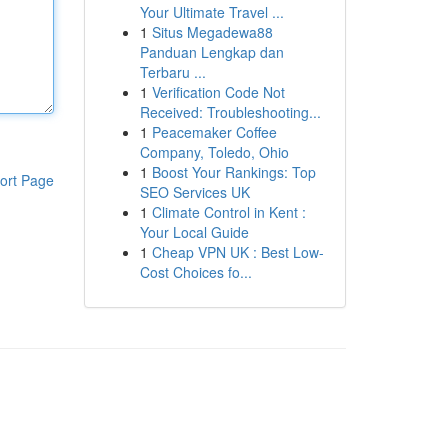
Your Ultimate Travel ...
1
Situs Megadewa88
Panduan Lengkap dan
Terbaru ...
1
Verification Code Not
Received: Troubleshooting...
1
Peacemaker Coffee
Company, Toledo, Ohio
1
Boost Your Rankings: Top
ort Page
SEO Services UK
1
Climate Control in Kent :
Your Local Guide
1
Cheap VPN UK : Best Low-
Cost Choices fo...