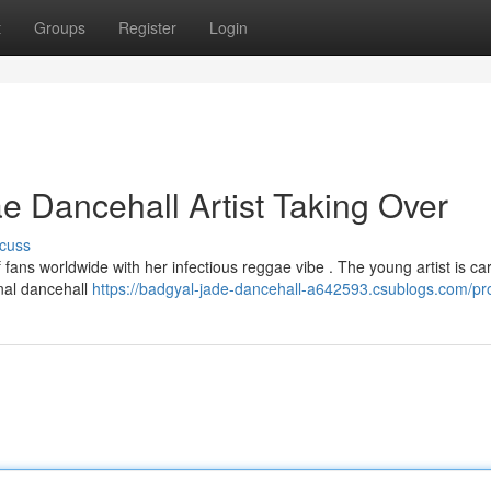
t
Groups
Register
Login
 Dancehall Artist Taking Over
cuss
 fans worldwide with her infectious reggae vibe . The young artist is ca
onal dancehall
https://badgyal-jade-dancehall-a642593.csublogs.com/pro