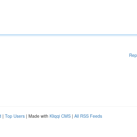
Rep
d
|
Top Users
| Made with
Kliqqi CMS
|
All RSS Feeds