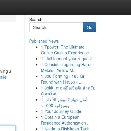
Search
Go
Published News
1
Tpower: The Ultimate
Online Casino Experience
1
I fail to meet your request.
1
Consider regarding Rare
Metals : Yellow M...
rving a
1
308 Forming : 168 Gr
file
Round with H4350 - ...
1
88kk เกม: คู่มือเริ่มต้นสำหรับ
ผู้เล่นใหม่
1
أمثل جهاز كمبيوتر للألعاب
وبميزانية 1000 د...
1
Your Journey Guide
1
Obtain a European
Residence Authorization ...
1
Noida to Rishikesh Taxi: