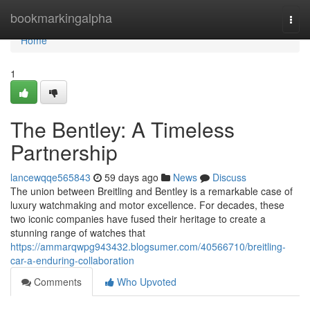
Home
bookmarkingalpha
Togg
navi
Home
1
The Bentley: A Timeless
Partnership
lancewqqe565843
59 days ago
News
Discuss
The union between Breitling and Bentley is a remarkable case of
luxury watchmaking and motor excellence. For decades, these
two iconic companies have fused their heritage to create a
stunning range of watches that
https://ammarqwpg943432.blogsumer.com/40566710/breitling-
car-a-enduring-collaboration
Comments
Who Upvoted