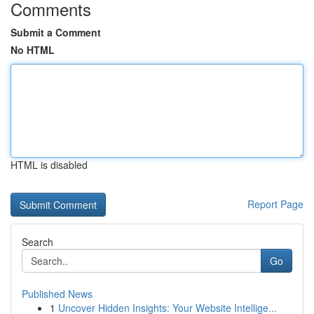
Comments
Submit a Comment
No HTML
HTML is disabled
Report Page
Search
Go
Published News
1
Uncover Hidden Insights: Your Website Intellige...