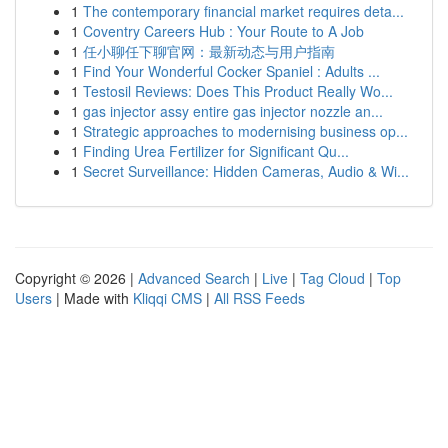
1
The contemporary financial market requires deta...
1
Coventry Careers Hub : Your Route to A Job
1
任小聊任下聊官网：最新动态与用户指南
1
Find Your Wonderful Cocker Spaniel : Adults ...
1
Testosil Reviews: Does This Product Really Wo...
1
gas injector assy entire gas injector nozzle an...
1
Strategic approaches to modernising business op...
1
Finding Urea Fertilizer for Significant Qu...
1
Secret Surveillance: Hidden Cameras, Audio & Wi...
Copyright © 2026 |
Advanced Search
|
Live
|
Tag Cloud
|
Top
Users
| Made with
Kliqqi CMS
|
All RSS Feeds