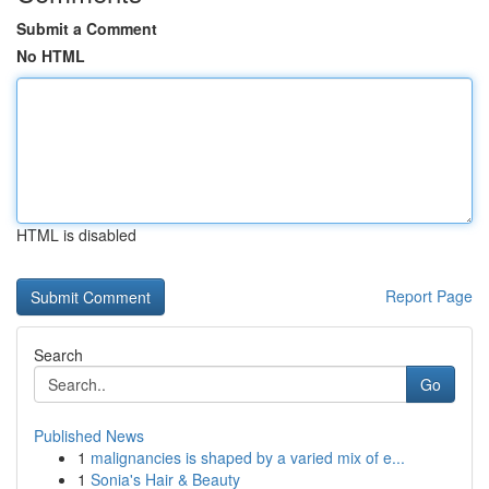
Submit a Comment
No HTML
HTML is disabled
Report Page
Search
Go
Published News
1
malignancies is shaped by a varied mix of e...
1
Sonia's Hair & Beauty