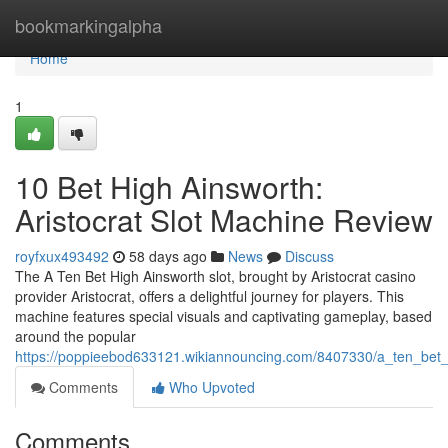
Home
bookmarkingalpha
Home
1
10 Bet High Ainsworth:
Aristocrat Slot Machine Review
royfxux493492
58 days ago
News
Discuss
The A Ten Bet High Ainsworth slot, brought by Aristocrat casino
provider Aristocrat, offers a delightful journey for players. This
machine features special visuals and captivating gameplay, based
around the popular
https://poppieebod633121.wikiannouncing.com/8407330/a_ten_bet
Comments
Who Upvoted
Comments