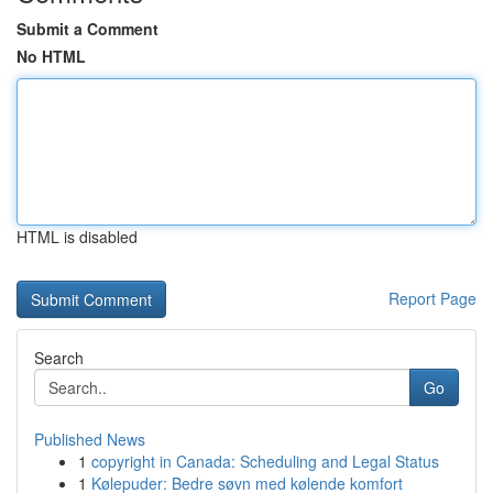
Submit a Comment
No HTML
HTML is disabled
Report Page
Search
Go
Published News
1
copyright in Canada: Scheduling and Legal Status
1
Kølepuder: Bedre søvn med kølende komfort