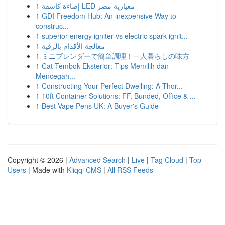
1
إضاءة كاشفة LED معيارية مصر
1
GDI Freedom Hub: An inexpensive Way to
construc...
1
superior energy igniter vs electric spark ignit...
1
معالجة الأقدام بالرقية
1
ミニブレンダーで簡単調理！一人暮らしの味方
1
Cat Tembok Eksterior: Tips Memilih dan
Mencegah...
1
Constructing Your Perfect Dwelling: A Thor...
1
10ft Container Solutions: FF, Bunded, Office & ...
1
Best Vape Pens UK: A Buyer's Guide
Copyright © 2026 |
Advanced Search
|
Live
|
Tag Cloud
|
Top
Users
| Made with
Kliqqi CMS
|
All RSS Feeds