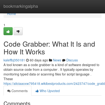
Home
bookmarkingalpha
Home
1
Code Grabber: What It Is and
How It Works
kaleffbj350181
60 days ago
News
Discuss
A tool known as a code grabber is a kind of software designed to
obtain source code from a computer . It typically operates by
monitoring typed data or scanning files for script language .
These
https://aliciaaoxw795418.wikibestproducts.com/2423747/code_grab
Comments
Who Upvoted
Comments