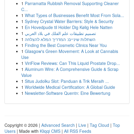
1
Parramatta Rubbish Removal Supporting Cleaner
C...
1
What Types of Businesses Benefit Most From Sola...
1
Sydney Crystal Water Barriers: Style & Security
1
En Hovedpude til Holder Dig Kølig Hele Natten
1
تصميم تطبيقات علم الفلك في بلاد العربي
1
השתלות שיניים: המדריך המלא להצלחה
1
Finding the Best Cosmetic Clinics Near You
1
Glasgow's Green Movement: A Look at Cannabis
Use
1
ViriFlow Reviews: Can This Liquid Prostate Drop...
1
Aluminum Wire: A Comprehensive Guide & Scrap
Value
1
Situs Judolku Slot: Panduan & Trik Meraih ...
1
Worldwide Medical Certification: A Global Guide
1
Newsletter-Software Quentn: Eine Bewertung
Copyright © 2026 |
Advanced Search
|
Live
|
Tag Cloud
|
Top
Users
| Made with
Kliqqi CMS
|
All RSS Feeds