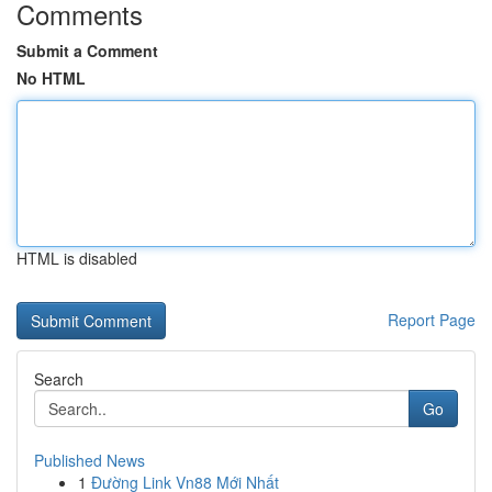
Comments
Submit a Comment
No HTML
HTML is disabled
Report Page
Search
Go
Published News
1
Đường Link Vn88 Mới Nhất