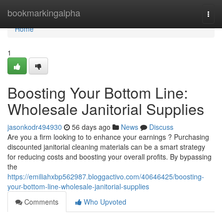
Home
bookmarkingalpha
Togg
navi
Home
1
Boosting Your Bottom Line:
Wholesale Janitorial Supplies
jasonkodr494930
56 days ago
News
Discuss
Are you a firm looking to to enhance your earnings ? Purchasing
discounted janitorial cleaning materials can be a smart strategy
for reducing costs and boosting your overall profits. By bypassing
the
https://emiliahxbp562987.bloggactivo.com/40646425/boosting-
your-bottom-line-wholesale-janitorial-supplies
Comments
Who Upvoted