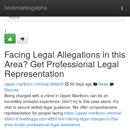
Home
bookmarkingalpha
Togg
navi
Home
1
Facing Legal Allegations in this
Area? Get Professional Legal
Representation
upper-marlboro-criminal-288625
59 days ago
News
Discuss
Being charged with a crime in Upper Marlboro can be an
incredibly stressful experience. Don't try to this case alone. It's
vital to secure skilled legal guidance. We offer comprehensive
representation for people facing
https://upper-marlboro-criminal-
684018.livebloggs.com/48501661/facing-legal-charges-in-this-
area-locate-professional-legal-assistance