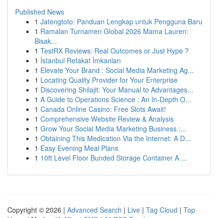
Published News
1
Jatengtoto: Panduan Lengkap untuk Pengguna Baru
1
Ramalan Turnamen Global 2026 Mama Lauren:
Bisak...
1
TestRX Reviews: Real Outcomes or Just Hype ?
1
İstanbul Refakat İmkanları
1
Elevate Your Brand : Social Media Marketing Ag...
1
Locating Quality Provider for Your Enterprise
1
Discovering Shilajit: Your Manual to Advantages...
1
A Guide to Operations Science : An In-Depth O...
1
Canada Online Casino: Free Slots Await!
1
Comprehensive Website Review & Analysis
1
Grow Your Social Media Marketing Business :...
1
Obtaining This Medication Via the Internet: A D...
1
Easy Evening Meal Plans
1
10ft Level Floor Bunded Storage Container A ...
Copyright © 2026 |
Advanced Search
|
Live
|
Tag Cloud
|
Top