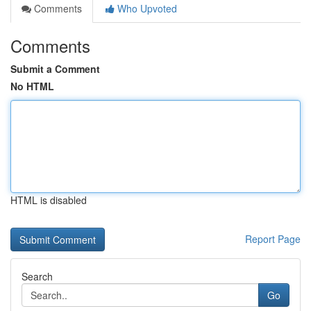
Comments
Who Upvoted
Comments
Submit a Comment
No HTML
HTML is disabled
Report Page
Search
Go