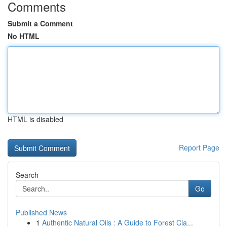
Comments
Submit a Comment
No HTML
HTML is disabled
Report Page
Search
Go
Published News
1
Authentic Natural Oils : A Guide to Forest Cla...