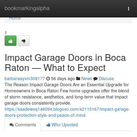
Home
bookmarkingalpha
Togg
navi
Home
1
Impact Garage Doors in Boca
Raton — What to Expect
barbaraayxm309177
56 days ago
News
Discuss
The Reason Impact Garage Doors Are an Essential Upgrade for
Homeowners in Boca Raton Few home upgrades offer the blend
of storm resistance, aesthetics, and long-term value that impact
garage doors consistently provide.
https://saadewoq146094.blogoxo.com/42115167/impact-garage-
doors-protection-style-and-peace-of-mind
Comments
Who Upvoted