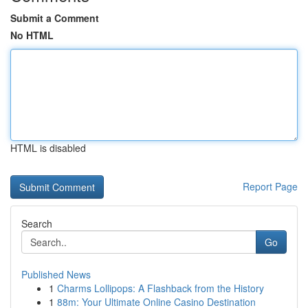
Submit a Comment
No HTML
HTML is disabled
Report Page
Search
Go
Published News
1
Charms Lollipops: A Flashback from the History
1
88m: Your Ultimate Online Casino Destination