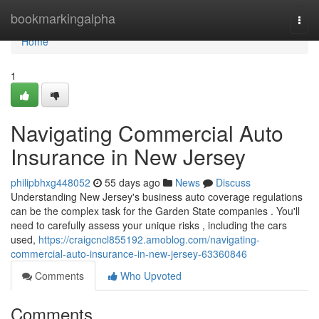
Home
bookmarkingalpha
Togg
navi
Home
1
Navigating Commercial Auto
Insurance in New Jersey
philipbhxg448052
55 days ago
News
Discuss
Understanding New Jersey's business auto coverage regulations
can be the complex task for the Garden State companies . You'll
need to carefully assess your unique risks , including the cars
used,
https://craigcncl855192.amoblog.com/navigating-
commercial-auto-insurance-in-new-jersey-63360846
Comments
Who Upvoted
Comments