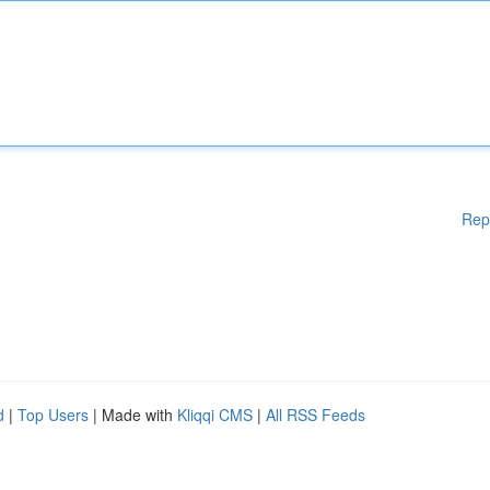
Rep
d
|
Top Users
| Made with
Kliqqi CMS
|
All RSS Feeds