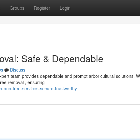
t
Groups
Register
Login
oval: Safe & Dependable
ws
Discuss
pert team provides dependable and prompt arboricultural solutions. 
tree removal , ensuring
-ana-tree-services-secure-trustworthy