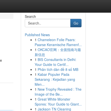
Search
Go
Published News
1
Chameleon Folie Paars:
Paarse Keramische Ramenf...
1
OKCAO官网：全面指南与最
新信息
1
BIS Consultants in Delhi:
We
Your Guide to Certif...
1
Phân tích dàn đề 8 số MB
1
Kabar Populer Pada
Sekarang : Kejadian yang
Men...
1
New Trophy Revealed : The
Image of the Be...
1
Great White Monster
Spores: Your Guide to Giant...
1
Jackson TN Cleaning