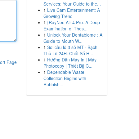
Services: Your Guide to the...
1
Live Cam Entertainment: A
Growing Trend
1
{RayNeo Air 4 Pro: A Deep
Examination of Thes...
1
Unlock Your Dentabiome : A
Guide to Mouth W...
1
Soi cầu lô 3 số MT · Bạch
Thủ Lô 24H: Chốt Số H...
1
Hướng Dẫn Máy In | Máy
ort Page
Photocopy | Thiết Bị} C...
1
Dependable Waste
Collection Begins with
Rubbish...