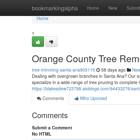
Home
bookmarkingalpha
Home
New
Submi
Home
1
Orange County Tree Rem
tree-trimming-santa-ana905115
58 days ago
Ne
Dealing with overgrown branches in Santa Ana? Our ex
specialize in a wide range of tree pruning to complete 
https://blakesdew723788.aioblogs.com/94433276/santa
Comments
Who Upvoted
Comments
Submit a Comment
No HTML