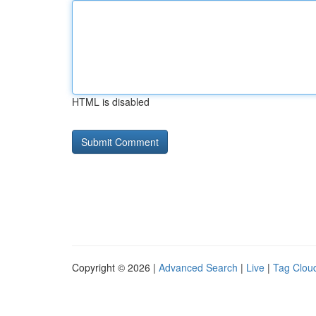
HTML is disabled
Copyright © 2026 |
Advanced Search
|
Live
|
Tag Clou