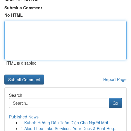
Submit a Comment
No HTML
HTML is disabled
Report Page
Search
Go
Published News
1
Kubet: Hướng Dẫn Toàn Diện Cho Người Mới
1
Albert Lea Lake Services: Your Dock & Boat Req...