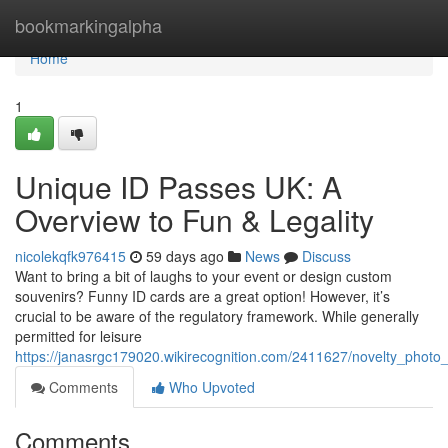
Home
bookmarkingalpha
Home
1
Unique ID Passes UK: A
Overview to Fun & Legality
nicolekqfk976415
59 days ago
News
Discuss
Want to bring a bit of laughs to your event or design custom
souvenirs? Funny ID cards are a great option! However, it’s
crucial to be aware of the regulatory framework. While generally
permitted for leisure
https://janasrgc179020.wikirecognition.com/2411627/novelty_pho
Comments
Who Upvoted
Comments