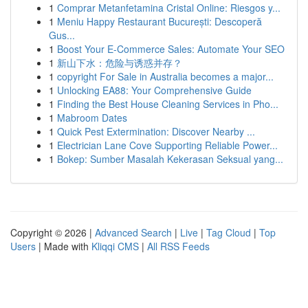
1
Comprar Metanfetamina Cristal Online: Riesgos y...
1
Meniu Happy Restaurant București: Descoperă
Gus...
1
Boost Your E-Commerce Sales: Automate Your SEO
1
新山下水：危险与诱惑并存？
1
copyright For Sale in Australia becomes a major...
1
Unlocking EA88: Your Comprehensive Guide
1
Finding the Best House Cleaning Services in Pho...
1
Mabroom Dates
1
Quick Pest Extermination: Discover Nearby ...
1
Electrician Lane Cove Supporting Reliable Power...
1
Bokep: Sumber Masalah Kekerasan Seksual yang...
Copyright © 2026 |
Advanced Search
|
Live
|
Tag Cloud
|
Top
Users
| Made with
Kliqqi CMS
|
All RSS Feeds