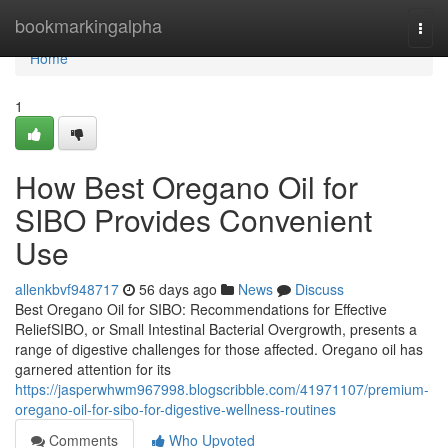
Home
bookmarkingalpha
Togg
navi
Home
1
How Best Oregano Oil for
SIBO Provides Convenient
Use
allenkbvf948717
56 days ago
News
Discuss
Best Oregano Oil for SIBO: Recommendations for Effective
ReliefSIBO, or Small Intestinal Bacterial Overgrowth, presents a
range of digestive challenges for those affected. Oregano oil has
garnered attention for its
https://jasperwhwm967998.blogscribble.com/41971107/premium-
oregano-oil-for-sibo-for-digestive-wellness-routines
Comments
Who Upvoted