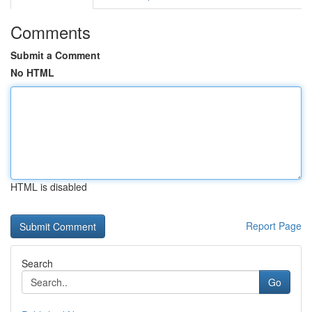
Comments
Submit a Comment
No HTML
HTML is disabled
Report Page
Search
Go