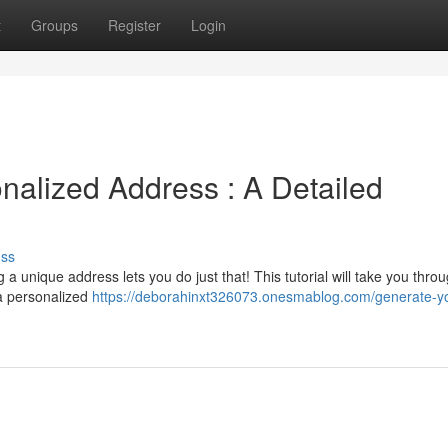
t
Groups
Register
Login
alized Address : A Detailed
uss
a unique address lets you do just that! This tutorial will take you thro
 a personalized
https://deborahinxt326073.onesmablog.com/generate-yo