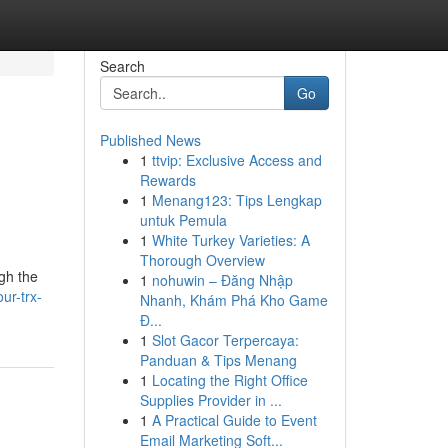
Search
Go
Published News
1
ttvip: Exclusive Access and
Rewards
1
Menang123: Tips Lengkap
untuk Pemula
1
White Turkey Varieties: A
Thorough Overview
ugh the
1
nohuwin – Đăng Nhập
ur-trx-
Nhanh, Khám Phá Kho Game
Đ...
1
Slot Gacor Terpercaya:
Panduan & Tips Menang
1
Locating the Right Office
Supplies Provider in ...
1
A Practical Guide to Event
Email Marketing Soft...