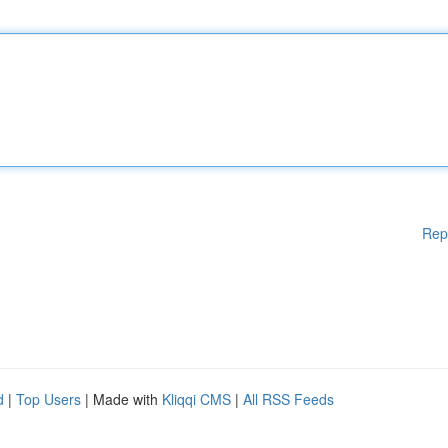
Rep
d
|
Top Users
| Made with
Kliqqi CMS
|
All RSS Feeds