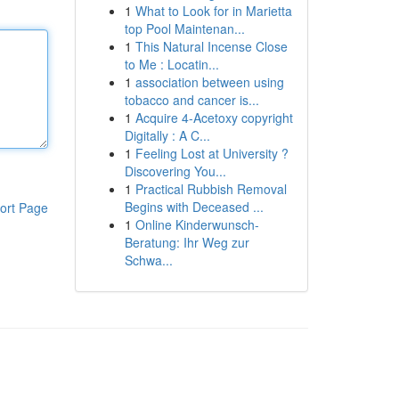
1
What to Look for in Marietta
top Pool Maintenan...
1
This Natural Incense Close
to Me : Locatin...
1
association between using
tobacco and cancer is...
1
Acquire 4-Acetoxy copyright
Digitally : A C...
1
Feeling Lost at University ?
Discovering You...
1
Practical Rubbish Removal
Begins with Deceased ...
ort Page
1
Online Kinderwunsch-
Beratung: Ihr Weg zur
Schwa...