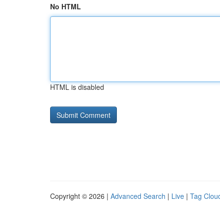
No HTML
HTML is disabled
Copyright © 2026 |
Advanced Search
|
Live
|
Tag Clou