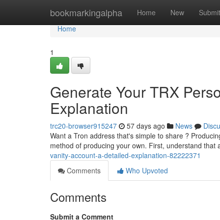
Home
bookmarkingalpha
Home
New
Submi
Home
1
Generate Your TRX Person
Explanation
trc20-browser915247
57 days ago
News
Disc
Want a Tron address that's simple to share ? Producing 
method of producing your own. First, understand that
vanity-account-a-detailed-explanation-82222371
Comments
Who Upvoted
Comments
Submit a Comment