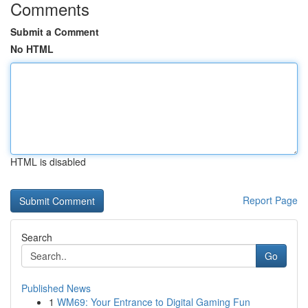
Comments
Submit a Comment
No HTML
HTML is disabled
Report Page
Search
Go
Published News
1
WM69: Your Entrance to Digital Gaming Fun