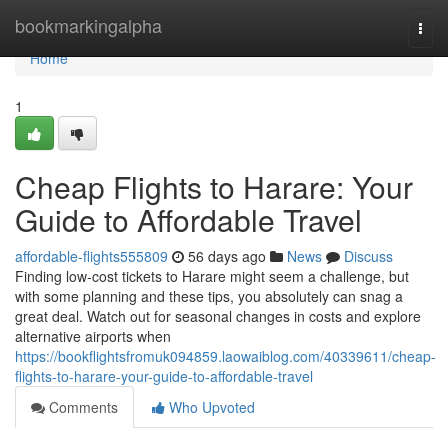
Home
bookmarkingalpha
Togg
navi
Home
1
Cheap Flights to Harare: Your
Guide to Affordable Travel
affordable-flights555809
56 days ago
News
Discuss
Finding low-cost tickets to Harare might seem a challenge, but
with some planning and these tips, you absolutely can snag a
great deal. Watch out for seasonal changes in costs and explore
alternative airports when
https://bookflightsfromuk094859.laowaiblog.com/40339611/cheap-
flights-to-harare-your-guide-to-affordable-travel
Comments
Who Upvoted