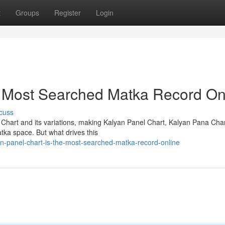
t
Groups
Register
Login
e Most Searched Matka Record On
cuss
 Chart and its variations, making Kalyan Panel Chart, Kalyan Pana Cha
tka space. But what drives this
n-panel-chart-is-the-most-searched-matka-record-online