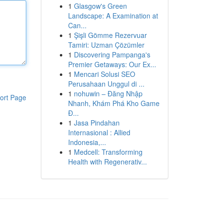
1
Glasgow's Green
Landscape: A Examination at
Can...
1
Şişli Gömme Rezervuar
Tamiri: Uzman Çözümler
1
Discovering Pampanga's
Premier Getaways: Our Ex...
1
Mencari Solusi SEO
Perusahaan Unggul di ...
1
nohuwin – Đăng Nhập
ort Page
Nhanh, Khám Phá Kho Game
Đ...
1
Jasa Pindahan
Internasional : Allied
Indonesia,...
1
Medcell: Transforming
Health with Regenerativ...