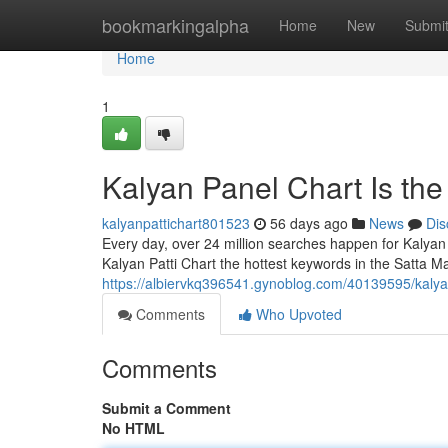
Home
bookmarkingalpha
Home
New
Submi
Home
1
Kalyan Panel Chart Is th
kalyanpattichart801523
56 days ago
News
Dis
Every day, over 24 million searches happen for Kalyan
Kalyan Patti Chart the hottest keywords in the Satta Ma
https://albiervkq396541.gynoblog.com/40139595/kalya
Comments
Who Upvoted
Comments
Submit a Comment
No HTML