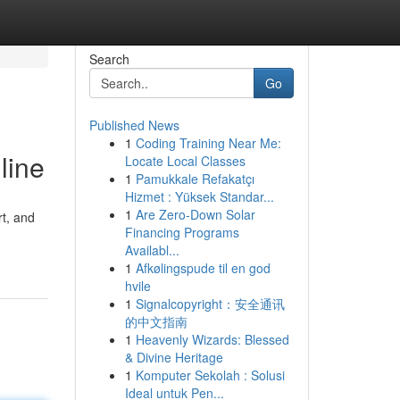
Search
Go
Published News
1
Coding Training Near Me:
line
Locate Local Classes
1
Pamukkale Refakatçı
Hizmet : Yüksek Standar...
1
Are Zero-Down Solar
rt, and
Financing Programs
Availabl...
1
Afkølingspude til en god
hvile
1
Signalcopyright：安全通讯
的中文指南
1
Heavenly Wizards: Blessed
& Divine Heritage
1
Komputer Sekolah : Solusi
Ideal untuk Pen...