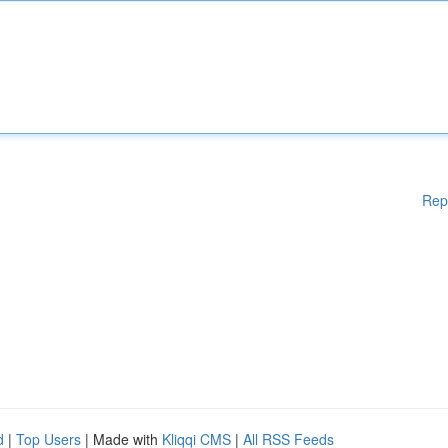
Rep
d
|
Top Users
| Made with
Kliqqi CMS
|
All RSS Feeds