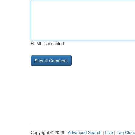
HTML is disabled
Copyright © 2026 |
Advanced Search
|
Live
|
Tag Clou