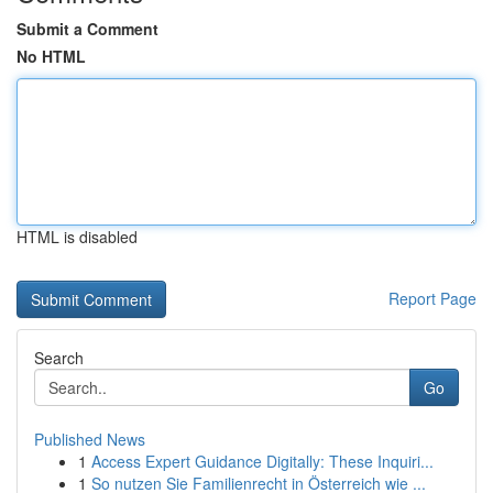
Submit a Comment
No HTML
HTML is disabled
Report Page
Search
Go
Published News
1
Access Expert Guidance Digitally: These Inquiri...
1
So nutzen Sie Familienrecht in Österreich wie ...