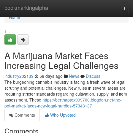
Home
bookmarkingalpha
Togg
navi
Home
1
A Marijuana Market Faces
Increasing Legal Challenges
industry202139
56 days ago
News
Discuss
The burgeoning cannabis industry is facing a fresh wave of legal
scrutiny and potential challenges. New rules in several areas are
requiring stricter standards regarding cultivation, supply, and item
assessment. These
https://berthaptex999700.blogdon.net/the-
pot-market-faces-new-legal-hurdles-57343137
Comments
Who Upvoted
Comments