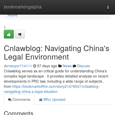
Home
bookmarkingalpha
Togg
navi
Home
1
Cnlawblog: Navigating China's
Legal Environment
denisnpvr714111
57 days ago
News
Discuss
Cnlawblog serves as an critical guide for understanding China's
complex legal landscape . It provides detailed analysis on recent
developments in PRC law, including a wide range of subjects ,
from
https://bookmarkoffire.com/story21478547/cnlawblog-
navigating-china-s-legal-situation
Comments
Who Upvoted
Comments