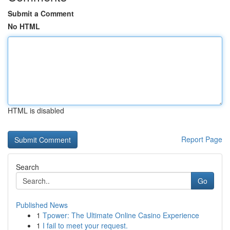
Submit a Comment
No HTML
HTML is disabled
Report Page
Search
Go
Published News
1
Tpower: The Ultimate Online Casino Experience
1
I fail to meet your request.