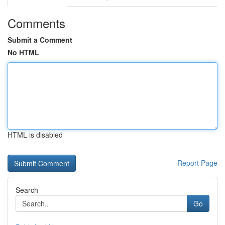
Comments
Submit a Comment
No HTML
HTML is disabled
Report Page
Search
Go