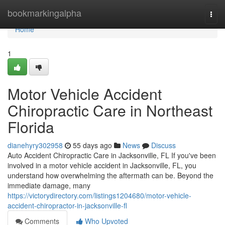
Home
bookmarkingalpha
Togg
navi
Home
1
Motor Vehicle Accident
Chiropractic Care in Northeast
Florida
dianehyry302958
55 days ago
News
Discuss
Auto Accident Chiropractic Care in Jacksonville, FL If you've been
involved in a motor vehicle accident in Jacksonville, FL, you
understand how overwhelming the aftermath can be. Beyond the
immediate damage, many
https://victorydirectory.com/listings1204680/motor-vehicle-
accident-chiropractor-in-jacksonville-fl
Comments
Who Upvoted