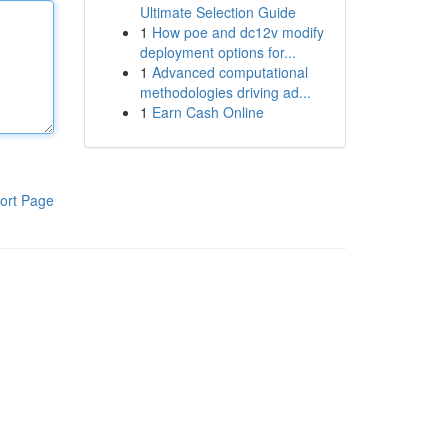
Ultimate Selection Guide
1
How poe and dc12v modify
deployment options for...
1
Advanced computational
methodologies driving ad...
1
Earn Cash Online
ort Page