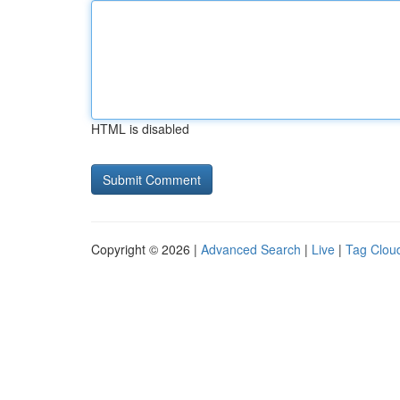
HTML is disabled
Copyright © 2026 |
Advanced Search
|
Live
|
Tag Clou