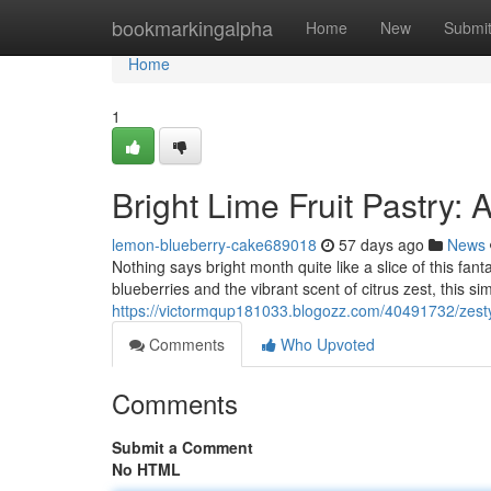
Home
bookmarkingalpha
Home
New
Submi
Home
1
Bright Lime Fruit Pastry:
lemon-blueberry-cake689018
57 days ago
News
Nothing says bright month quite like a slice of this fant
blueberries and the vibrant scent of citrus zest, this si
https://victormqup181033.blogozz.com/40491732/zesty-
Comments
Who Upvoted
Comments
Submit a Comment
No HTML