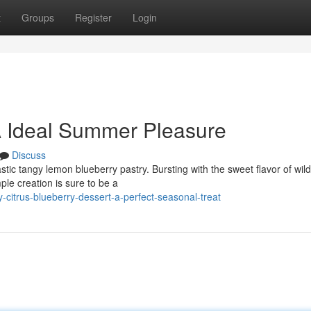
t
Groups
Register
Login
 A Ideal Summer Pleasure
Discuss
astic tangy lemon blueberry pastry. Bursting with the sweet flavor of wild
mple creation is sure to be a
citrus-blueberry-dessert-a-perfect-seasonal-treat