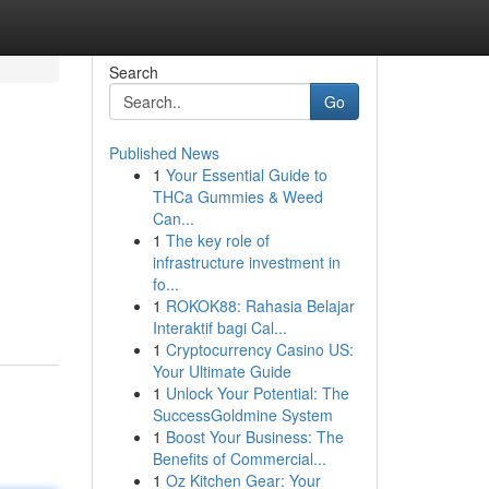
Search
Go
Published News
1
Your Essential Guide to
THCa Gummies & Weed
Can...
1
The key role of
infrastructure investment in
fo...
1
ROKOK88: Rahasia Belajar
Interaktif bagi Cal...
1
Cryptocurrency Casino US:
Your Ultimate Guide
1
Unlock Your Potential: The
SuccessGoldmine System
1
Boost Your Business: The
Benefits of Commercial...
1
Oz Kitchen Gear: Your