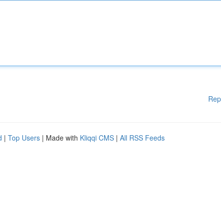
Rep
d
|
Top Users
| Made with
Kliqqi CMS
|
All RSS Feeds