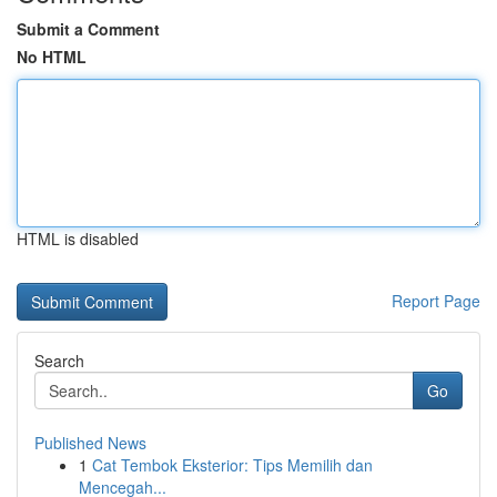
Submit a Comment
No HTML
HTML is disabled
Report Page
Search
Go
Published News
1
Cat Tembok Eksterior: Tips Memilih dan
Mencegah...