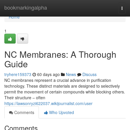
Home
bookmarkingalpha
Togg
navi
Home
1
NC Membranes: A Thorough
Guide
tryhere159373
60 days ago
News
Discuss
NC membranes represent a crucial advance in purification
technology. These distinct materials are designed to selectively
permit the movement of certain compounds while blocking others.
Their structure – often
https://lawsonryzi622037.wikijournalist.com/user
Comments
Who Upvoted
Comments