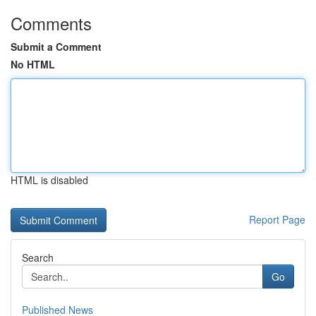
Comments
Submit a Comment
No HTML
HTML is disabled
Report Page
Search
Go
Published News