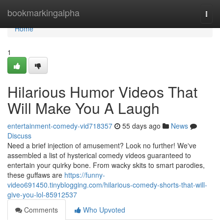
Home
bookmarkingalpha
Togg
navi
Home
1
Hilarious Humor Videos That
Will Make You A Laugh
entertainment-comedy-vid718357
55 days ago
News
Discuss
Need a brief injection of amusement? Look no further! We've
assembled a list of hysterical comedy videos guaranteed to
entertain your quirky bone. From wacky skits to smart parodies,
these guffaws are
https://funny-
video691450.tinyblogging.com/hilarious-comedy-shorts-that-will-
give-you-lol-85912537
Comments
Who Upvoted