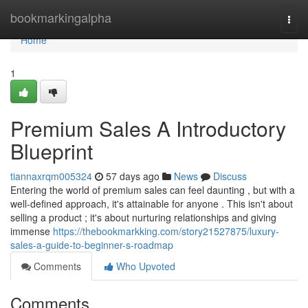
Home
bookmarkingalpha
Togg
navi
Home
1
Premium Sales A Introductory
Blueprint
tiannaxrqm005324
57 days ago
News
Discuss
Entering the world of premium sales can feel daunting , but with a
well-defined approach, it's attainable for anyone . This isn't about
selling a product ; it's about nurturing relationships and giving
immense
https://thebookmarkking.com/story21527875/luxury-
sales-a-guide-to-beginner-s-roadmap
Comments
Who Upvoted
Comments