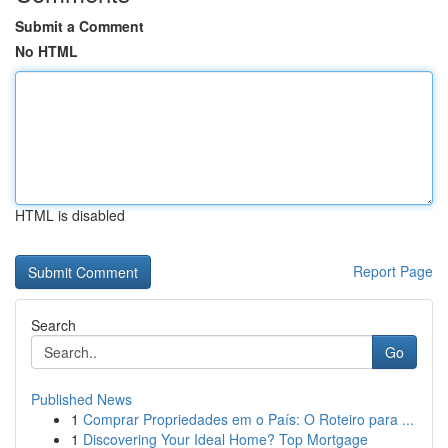
Submit a Comment
No HTML
HTML is disabled
Report Page
Search
Go
Published News
1
Comprar Propriedades em o País: O Roteiro para ...
1
Discovering Your Ideal Home? Top Mortgage