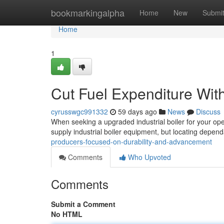
Home
bookmarkingalpha
Home
New
Submi
Home
1
Cut Fuel Expenditure Wit
cyrusswgc991332
59 days ago
News
Discuss
When seeking a upgraded industrial boiler for your ope
supply industrial boiler equipment, but locating depen
producers-focused-on-durability-and-advancement
Comments
Who Upvoted
Comments
Submit a Comment
No HTML