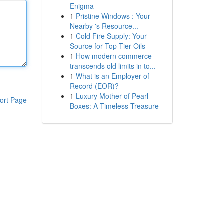
Enigma
1
Pristine Windows : Your
Nearby 's Resource...
1
Cold Fire Supply: Your
Source for Top-Tier Oils
1
How modern commerce
transcends old limits in to...
1
What is an Employer of
Record (EOR)?
1
Luxury Mother of Pearl
ort Page
Boxes: A Timeless Treasure