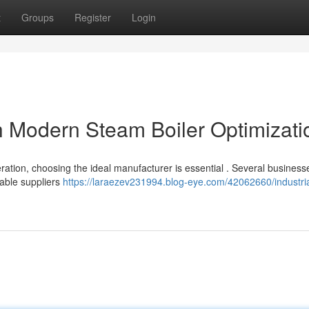
t
Groups
Register
Login
h Modern Steam Boiler Optimizati
ration, choosing the ideal manufacturer is essential . Several business
dable suppliers
https://laraezev231994.blog-eye.com/42062660/industrial