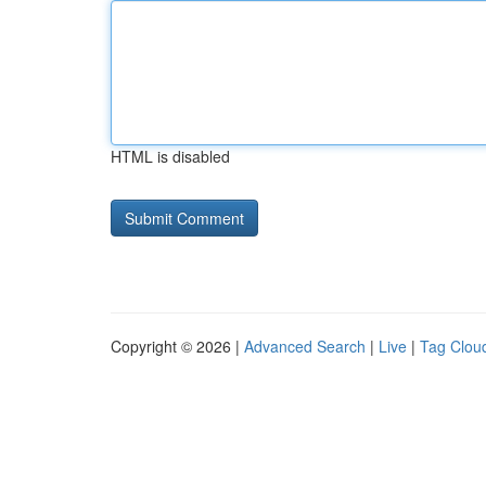
HTML is disabled
Copyright © 2026 |
Advanced Search
|
Live
|
Tag Clou