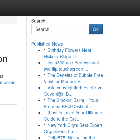
Search
Go
Published News
1
Birthday Flowers Near
on
Hickory Ridge Dr
1
Insta360 ace Professional
two flip touchscreen ...
1
The Benefits of Bubble Free
es
Vinyl for Modern Pr...
-boiler-
1
Villa copyrightleri: Estetik ve
Güvenliğin B...
1
The Smokin' Barrel - Your
Bromma BBQ Destinat...
1
{Lost in Love: Your Ultimate
Guide to the Gre...
1
New York City's Best Expert
Organizers: Lo...
1
Delta575: Revealing the