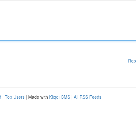
Rep
d
|
Top Users
| Made with
Kliqqi CMS
|
All RSS Feeds