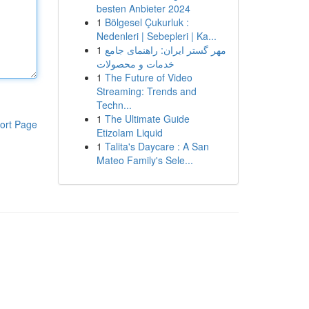
besten Anbieter 2024
1
Bölgesel Çukurluk :
Nedenleri | Sebepleri | Ka...
1
مهر گستر ایران: راهنمای جامع
خدمات و محصولات
1
The Future of Video
Streaming: Trends and
Techn...
1
The Ultimate Guide
ort Page
Etizolam Liquid
1
Talita's Daycare : A San
Mateo Family's Sele...