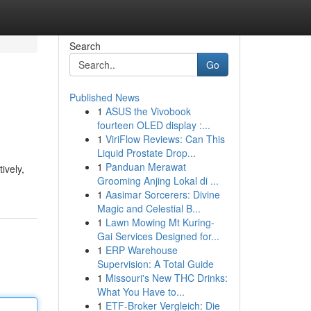
Search
Go
Published News
1
ASUS the Vivobook
fourteen OLED display :...
1
ViriFlow Reviews: Can This
Liquid Prostate Drop...
1
Panduan Merawat
tively,
Grooming Anjing Lokal di ...
1
Aasimar Sorcerers: Divine
Magic and Celestial B...
1
Lawn Mowing Mt Kuring-
Gai Services Designed for...
1
ERP Warehouse
Supervision: A Total Guide
1
Missouri's New THC Drinks:
What You Have to...
1
ETF-Broker Vergleich: Die