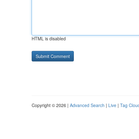
HTML is disabled
Copyright © 2026 |
Advanced Search
|
Live
|
Tag Clou