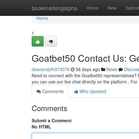
Home
bookmarkingalpha
Home
New
Submi
Home
1
Goatbet50 Contact Us: Ge
deacondyfh373076
56 days ago
News
Discus
Need to connect with the Goatbet50 representatives? 
you can use our live chat directly on the platform . For 
Comments
Who Upvoted
Comments
Submit a Comment
No HTML