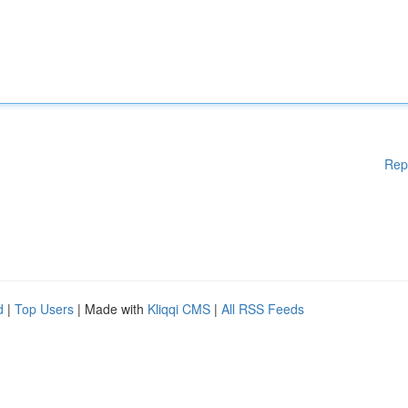
Rep
d
|
Top Users
| Made with
Kliqqi CMS
|
All RSS Feeds