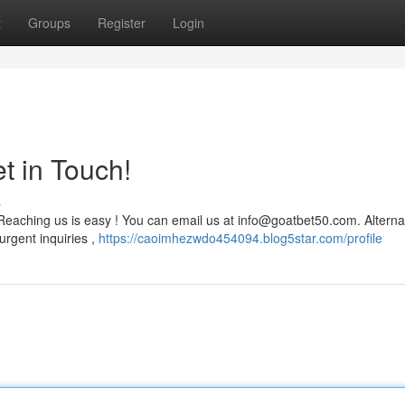
t
Groups
Register
Login
t in Touch!
s
Reaching us is easy ! You can email us at
info@goatbet50.com
. Alterna
urgent inquiries ,
https://caoimhezwdo454094.blog5star.com/profile