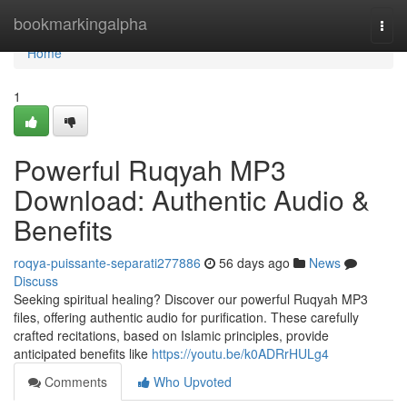
Home
bookmarkingalpha
Togg
navi
Home
1
Powerful Ruqyah MP3
Download: Authentic Audio &
Benefits
roqya-puissante-separati277886
56 days ago
News
Discuss
Seeking spiritual healing? Discover our powerful Ruqyah MP3
files, offering authentic audio for purification. These carefully
crafted recitations, based on Islamic principles, provide
anticipated benefits like
https://youtu.be/k0ADRrHULg4
Comments
Who Upvoted