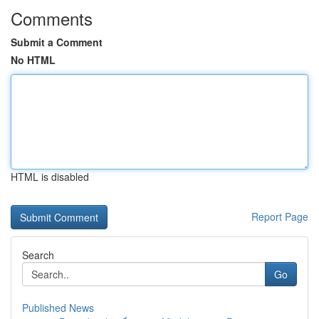
Comments
Submit a Comment
No HTML
HTML is disabled
Report Page
Search
Go
Published News