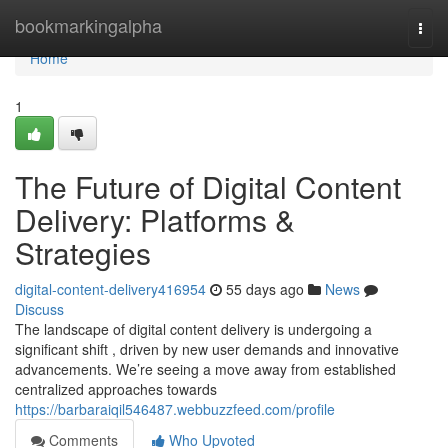
Home
bookmarkingalpha
Togg
navi
Home
1
The Future of Digital Content
Delivery: Platforms &
Strategies
digital-content-delivery416954
55 days ago
News
Discuss
The landscape of digital content delivery is undergoing a
significant shift , driven by new user demands and innovative
advancements. We’re seeing a move away from established
centralized approaches towards
https://barbaraiqil546487.webbuzzfeed.com/profile
Comments
Who Upvoted