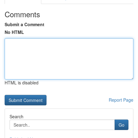
Comments
Submit a Comment
No HTML
HTML is disabled
Report Page
Search
Go