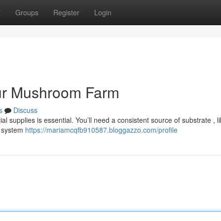
t
Groups
Register
Login
our Mushroom Farm
s
Discuss
l supplies is essential. You’ll need a consistent source of substrate , l
ng system
https://mariamcqfb910587.bloggazzo.com/profile