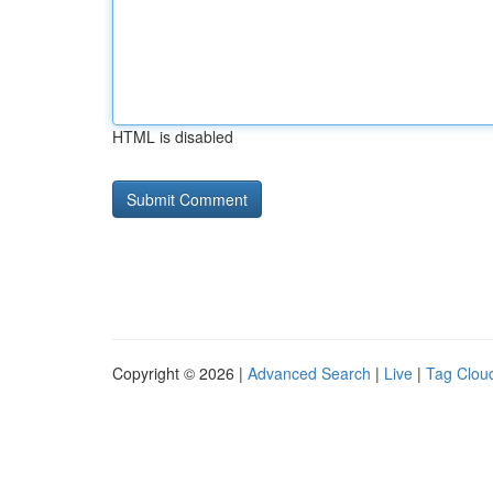
HTML is disabled
Copyright © 2026 |
Advanced Search
|
Live
|
Tag Clou