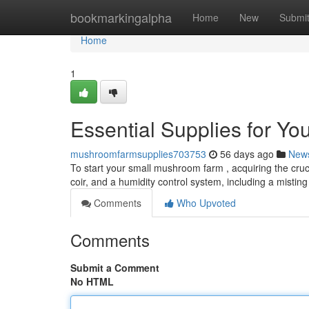
Home
bookmarkingalpha
Home
New
Submi
Home
1
Essential Supplies for Y
mushroomfarmsupplies703753
56 days ago
New
To start your small mushroom farm , acquiring the crucia
coir, and a humidity control system, including a misti
Comments
Who Upvoted
Comments
Submit a Comment
No HTML