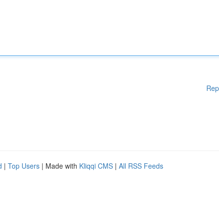
Rep
d
|
Top Users
| Made with
Kliqqi CMS
|
All RSS Feeds