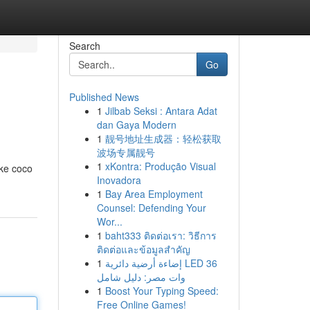
Search
Go
Published News
1
Jilbab Seksi : Antara Adat
dan Gaya Modern
1
靓号地址生成器：轻松获取
波场专属靓号
1
xKontra: Produção Visual
ike coco
Inovadora
1
Bay Area Employment
Counsel: Defending Your
Wor...
1
baht333 ติดต่อเรา: วิธีการ
ติดต่อและข้อมูลสำคัญ
1
إضاءة أرضية دائرية LED 36
وات مصر: دليل شامل
1
Boost Your Typing Speed:
Free Online Games!