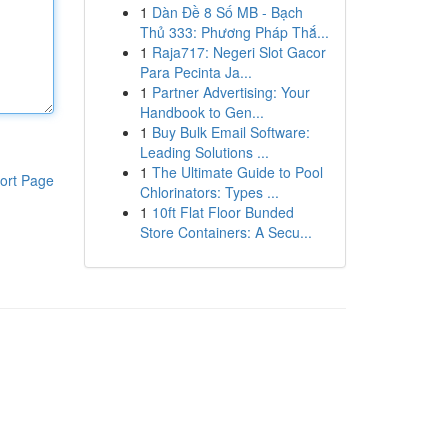
1
Dàn Đề 8 Số MB - Bạch
Thủ 333: Phương Pháp Thắ...
1
Raja717: Negeri Slot Gacor
Para Pecinta Ja...
1
Partner Advertising: Your
Handbook to Gen...
1
Buy Bulk Email Software:
Leading Solutions ...
1
The Ultimate Guide to Pool
ort Page
Chlorinators: Types ...
1
10ft Flat Floor Bunded
Store Containers: A Secu...