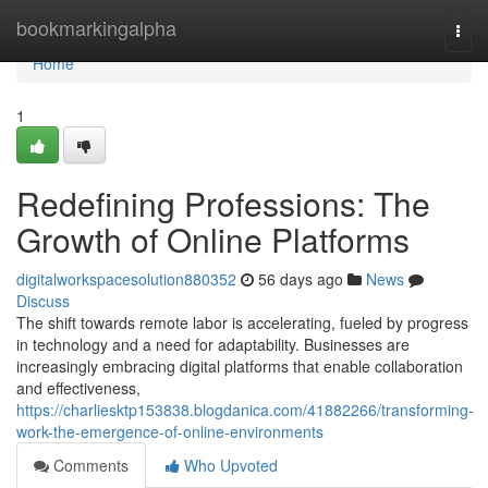
Home
bookmarkingalpha
Togg
navi
Home
1
Redefining Professions: The
Growth of Online Platforms
digitalworkspacesolution880352
56 days ago
News
Discuss
The shift towards remote labor is accelerating, fueled by progress
in technology and a need for adaptability. Businesses are
increasingly embracing digital platforms that enable collaboration
and effectiveness,
https://charliesktp153838.blogdanica.com/41882266/transforming-
work-the-emergence-of-online-environments
Comments
Who Upvoted