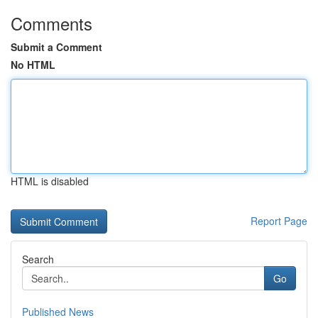
Comments
Submit a Comment
No HTML
HTML is disabled
Report Page
Search
Go
Published News