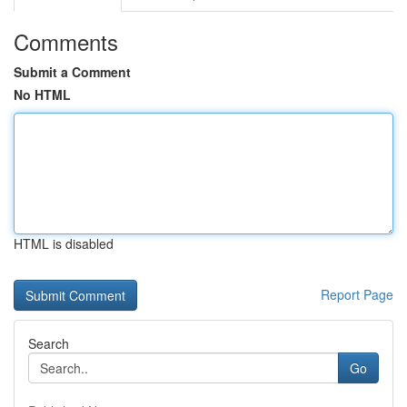
Comments
Submit a Comment
No HTML
HTML is disabled
Report Page
Search
Go