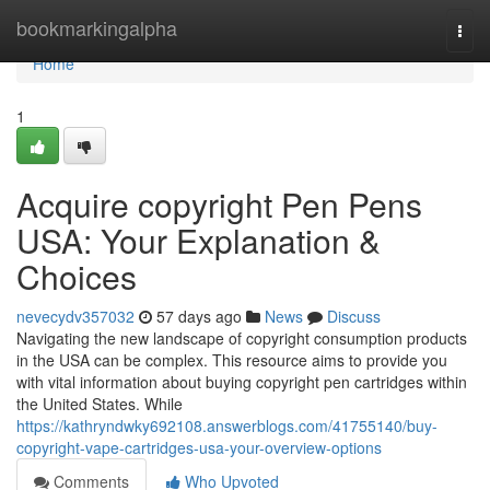
Home
bookmarkingalpha
Togg
navi
Home
1
Acquire copyright Pen Pens
USA: Your Explanation &
Choices
nevecydv357032
57 days ago
News
Discuss
Navigating the new landscape of copyright consumption products
in the USA can be complex. This resource aims to provide you
with vital information about buying copyright pen cartridges within
the United States. While
https://kathryndwky692108.answerblogs.com/41755140/buy-
copyright-vape-cartridges-usa-your-overview-options
Comments
Who Upvoted