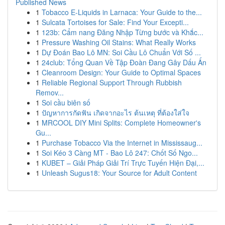
Published News
1
Tobacco E-Liquids in Larnaca: Your Guide to the...
1
Sulcata Tortoises for Sale: Find Your Excepti...
1
123b: Cẩm nang Đăng Nhập Từng bước và Khắc...
1
Pressure Washing Oil Stains: What Really Works
1
Dự Đoán Bao Lô MN: Soi Cầu Lô Chuẩn Với Số ...
1
24club: Tổng Quan Về Tập Đoàn Đang Gây Dấu Ấn
1
Cleanroom Design: Your Guide to Optimal Spaces
1
Reliable Regional Support Through Rubbish
Remov...
1
Soi cầu biên số
1
ปัญหาการกัดฟัน เกิดจากอะไร ต้นเหตุ ที่ต้องใส่ใจ
1
MRCOOL DIY Mini Splits: Complete Homeowner's
Gu...
1
Purchase Tobacco Via the Internet in Mississaug...
1
Soi Kéo 3 Càng MT - Bao Lô 247: Chốt Số Ngo...
1
KUBET – Giải Pháp Giải Trí Trực Tuyến Hiện Đại,...
1
Unleash Sugus18: Your Source for Adult Content