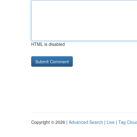
HTML is disabled
Copyright © 2026 |
Advanced Search
|
Live
|
Tag Clou