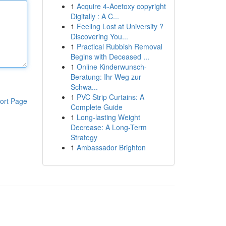
1
Acquire 4-Acetoxy copyright
Digitally : A C...
1
Feeling Lost at University ?
Discovering You...
1
Practical Rubbish Removal
Begins with Deceased ...
1
Online Kinderwunsch-
Beratung: Ihr Weg zur
Schwa...
1
PVC Strip Curtains: A
ort Page
Complete Guide
1
Long-lasting Weight
Decrease: A Long-Term
Strategy
1
Ambassador Brighton