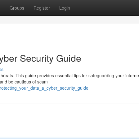
t
Groups
Register
Login
yber Security Guide
ss
threats. This guide provides essential tips for safeguarding your interne
, and be cautious of scam
protecting_your_data_a_cyber_security_guide