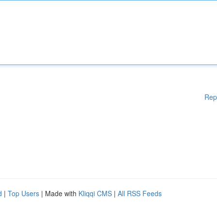
Rep
d
|
Top Users
| Made with
Kliqqi CMS
|
All RSS Feeds