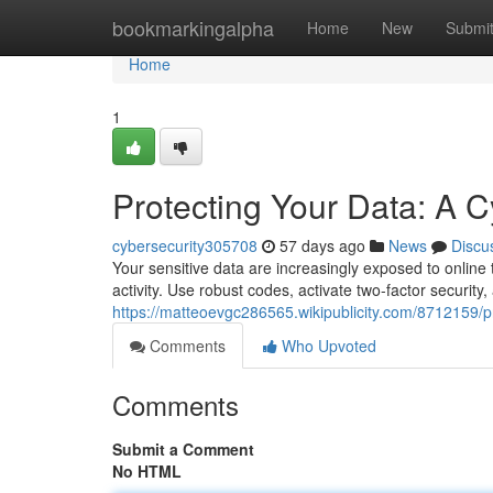
Home
bookmarkingalpha
Home
New
Submi
Home
1
Protecting Your Data: A C
cybersecurity305708
57 days ago
News
Discu
Your sensitive data are increasingly exposed to online 
activity. Use robust codes, activate two-factor security
https://matteoevgc286565.wikipublicity.com/8712159/
Comments
Who Upvoted
Comments
Submit a Comment
No HTML