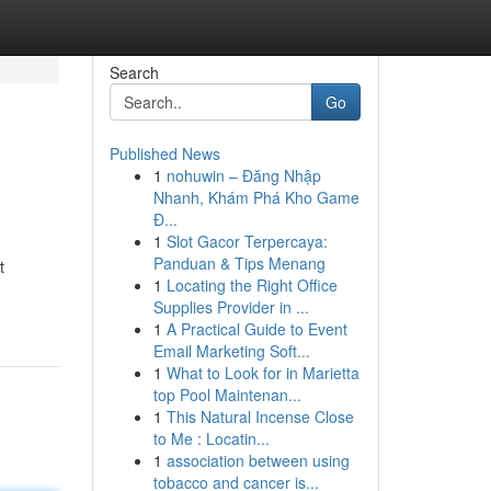
Search
Go
Published News
1
nohuwin – Đăng Nhập
Nhanh, Khám Phá Kho Game
Đ...
1
Slot Gacor Terpercaya:
Panduan & Tips Menang
t
1
Locating the Right Office
Supplies Provider in ...
1
A Practical Guide to Event
Email Marketing Soft...
1
What to Look for in Marietta
top Pool Maintenan...
1
This Natural Incense Close
to Me : Locatin...
1
association between using
tobacco and cancer is...