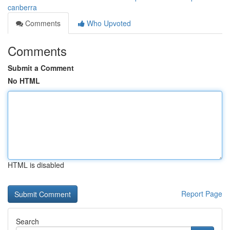
canberra
Comments
Who Upvoted
Comments
Submit a Comment
No HTML
HTML is disabled
Report Page
Search