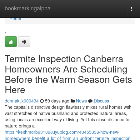
Home
bookmarkingalpha
Togg
navi
Home
1
Termite Inspection Canberra
Homeowners Are Scheduling
Before the Warm Season Gets
Here
donnaktjx000434
59 days ago
News
Discuss
The capital's distinctive design flawlessly mixes rural homes with
vast stretches of native bushland and protected natural areas,
using locals an excellent way of living. Yet this close distance to
nature brings a
https://keithmorb931898.iyublog.com/40455336/how-new-
homeowners-benefit-a-lot-of-from-an-upfront-termite-inspection-