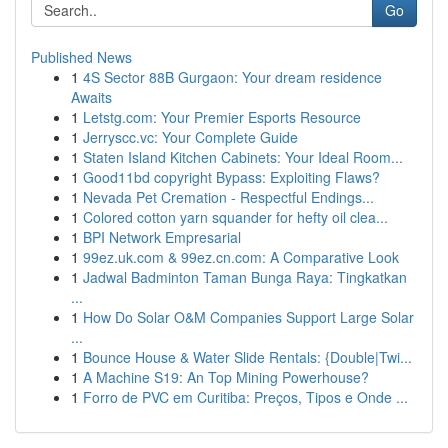
Go
Published News
1
4S Sector 88B Gurgaon: Your dream residence
Awaits
1
Letstg.com: Your Premier Esports Resource
1
Jerryscc.vc: Your Complete Guide
1
Staten Island Kitchen Cabinets: Your Ideal Room...
1
Good11bd copyright Bypass: Exploiting Flaws?
1
Nevada Pet Cremation - Respectful Endings...
1
Colored cotton yarn squander for hefty oil clea...
1
BPI Network Empresarial
1
99ez.uk.com & 99ez.cn.com: A Comparative Look
1
Jadwal Badminton Taman Bunga Raya: Tingkatkan
...
1
How Do Solar O&M Companies Support Large Solar
...
1
Bounce House & Water Slide Rentals: {Double|Twi...
1
A Machine S19: An Top Mining Powerhouse?
1
Forro de PVC em Curitiba: Preços, Tipos e Onde ...