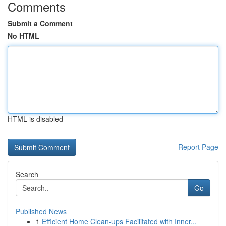
Comments
Submit a Comment
No HTML
HTML is disabled
Report Page
Search
Go
Published News
1
Efficient Home Clean-ups Facilitated with Inner...