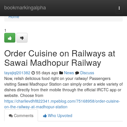
Home
bookmarkingalpha
Togg
navi
Home
1
Order Cuisine on Railways at
Sawai Madhopur Railway
tayajiql201382
55 days ago
News
Discuss
Now, relish delicious food right on your railway! Passengers
visiting Sawai Madhopur Station can simply order a wide variety of
dishes directly from their mobile through the official IRCTC app or
website. Choose from
https://charlievdhf822341.mpeblog.com/75168958/order-cuisine-
on-the-railway-at-madhopur-station
Comments
Who Upvoted