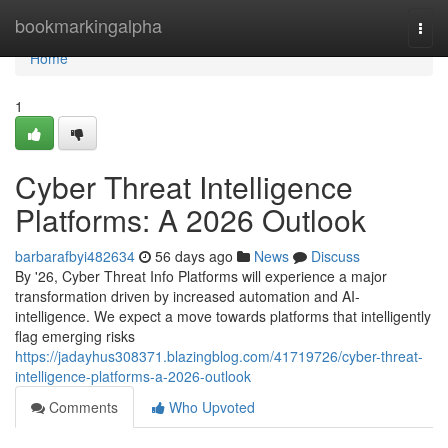
Home
bookmarkingalpha
Togg
navi
Home
1
Cyber Threat Intelligence
Platforms: A 2026 Outlook
barbarafbyi482634
56 days ago
News
Discuss
By '26, Cyber Threat Info Platforms will experience a major
transformation driven by increased automation and AI-
intelligence. We expect a move towards platforms that intelligently
flag emerging risks
https://jadayhus308371.blazingblog.com/41719726/cyber-threat-
intelligence-platforms-a-2026-outlook
Comments
Who Upvoted