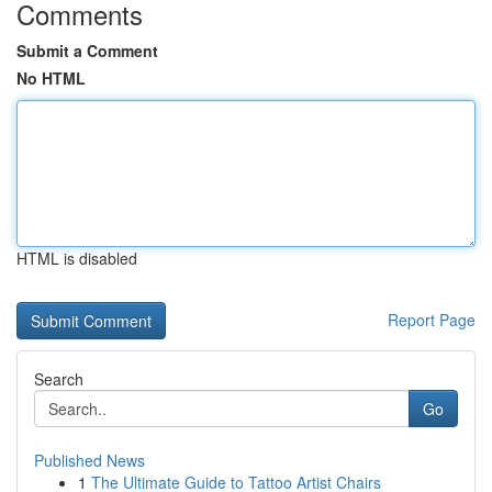
Comments
Submit a Comment
No HTML
HTML is disabled
Report Page
Search
Go
Published News
1
The Ultimate Guide to Tattoo Artist Chairs