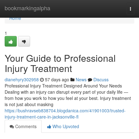
Home
bookmarkingalpha
Togg
navi
Home
1
Your Guide to Professional
Injury Treatment
dianehyry302958
57 days ago
News
Discuss
Professional Injury Treatment Designed Around Your Needs
Dealing with an injury can disrupt every part of your daily life —
from how you work to how you feel at your best. Injury treatment
is not just about masking
https://bushravseb838704.blogdanica.com/41901003/trusted-
injury-treatment-care-in-jacksonville-fl
Comments
Who Upvoted