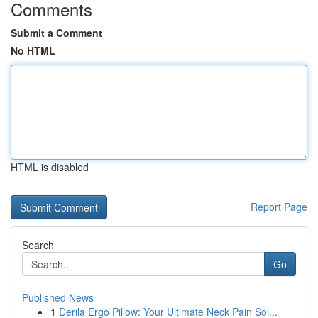
Comments
Submit a Comment
No HTML
HTML is disabled
Report Page
Search
Go
Published News
1
Derila Ergo Pillow: Your Ultimate Neck Pain Sol...