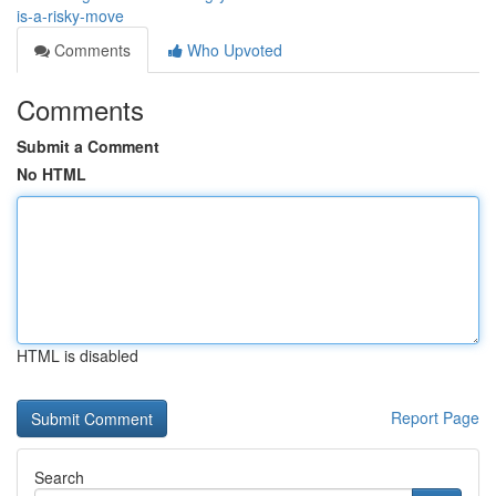
is-a-risky-move
Comments
Who Upvoted
Comments
Submit a Comment
No HTML
HTML is disabled
Report Page
Search