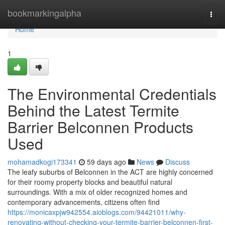
Home
bookmarkingalpha
Togg
navi
Home
1
The Environmental Credentials
Behind the Latest Termite
Barrier Belconnen Products
Used
mohamadkogi173341
59 days ago
News
Discuss
The leafy suburbs of Belconnen in the ACT are highly concerned
for their roomy property blocks and beautiful natural
surroundings. With a mix of older recognized homes and
contemporary advancements, citizens often find
https://monicaxpjw942554.aioblogs.com/94421011/why-
renovating-without-checking-your-termite-barrier-belconnen-first-