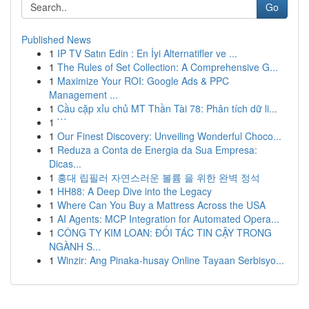
Go
Published News
1
IP TV Satın Edin : En İyi Alternatifler ve ...
1
The Rules of Set Collection: A Comprehensive G...
1
Maximize Your ROI: Google Ads & PPC
Management ...
1
Cầu cặp xỉu chủ MT Thần Tài 78: Phân tích dữ li...
1
```
1
Our Finest Discovery: Unveiling Wonderful Choco...
1
Reduza a Conta de Energia da Sua Empresa:
Dicas...
1
홍대 립필러 자연스러운 볼륨 을 위한 완벽 정석
1
HH88: A Deep Dive into the Legacy
1
Where Can You Buy a Mattress Across the USA
1
AI Agents: MCP Integration for Automated Opera...
1
CÔNG TY KIM LOAN: ĐỐI TÁC TIN CẬY TRONG
NGÀNH S...
1
Winzir: Ang Pinaka-husay Online Tayaan Serbisyo...