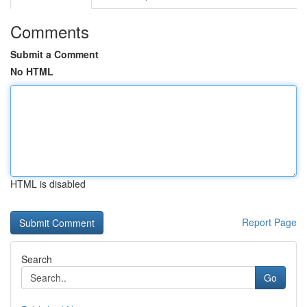
Comments
Submit a Comment
No HTML
HTML is disabled
Report Page
Search
Go