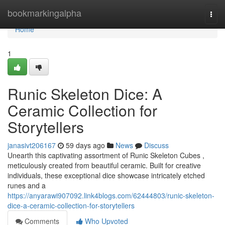
Home
bookmarkingalpha
Togg
navi
Home
1
Runic Skeleton Dice: A
Ceramic Collection for
Storytellers
janasivt206167
59 days ago
News
Discuss
Unearth this captivating assortment of Runic Skeleton Cubes ,
meticulously created from beautiful ceramic. Built for creative
individuals, these exceptional dice showcase intricately etched
runes and a
https://anyarawi907092.link4blogs.com/62444803/runic-skeleton-
dice-a-ceramic-collection-for-storytellers
Comments
Who Upvoted