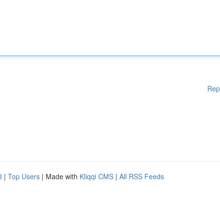
Rep
d
|
Top Users
| Made with
Kliqqi CMS
|
All RSS Feeds