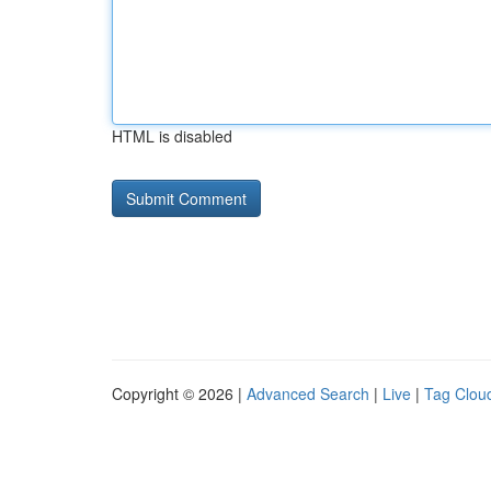
HTML is disabled
Copyright © 2026 |
Advanced Search
|
Live
|
Tag Clou