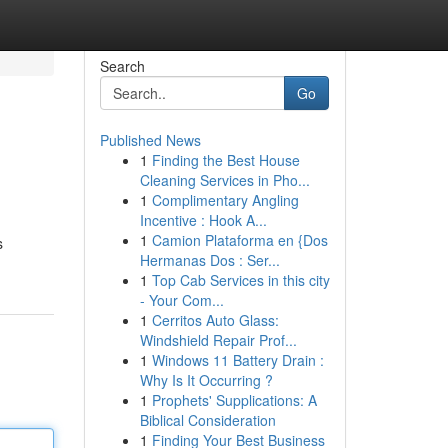
Search
Go
Published News
1
Finding the Best House
Cleaning Services in Pho...
1
Complimentary Angling
Incentive : Hook A...
1
Camion Plataforma en {Dos
s
Hermanas Dos : Ser...
1
Top Cab Services in this city
- Your Com...
1
Cerritos Auto Glass:
Windshield Repair Prof...
1
Windows 11 Battery Drain :
Why Is It Occurring ?
1
Prophets' Supplications: A
Biblical Consideration
1
Finding Your Best Business