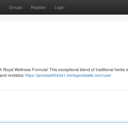
t
Groups
Register
Login
h Royal Wellness Formula! This exceptional blend of traditional herbs i
and revitalize
https://janetswt904341.lotrlegendswiki.com/user