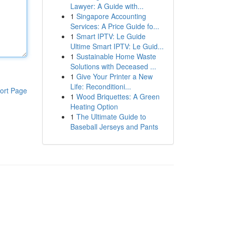
Lawyer: A Guide with...
1
Singapore Accounting
Services: A Price Guide fo...
1
Smart IPTV: Le Guide
Ultime Smart IPTV: Le Guid...
1
Sustainable Home Waste
Solutions with Deceased ...
1
Give Your Printer a New
Life: Reconditioni...
ort Page
1
Wood Briquettes: A Green
Heating Option
1
The Ultimate Guide to
Baseball Jerseys and Pants