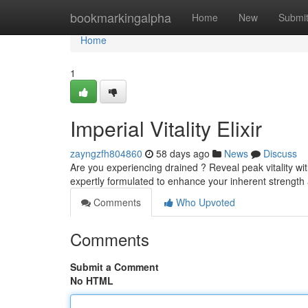
Home
bookmarkingalpha
Home
New
Submi
Home
1
Imperial Vitality Elixir
zayngzfh804860
58 days ago
News
Discuss
Are you experiencing drained ? Reveal peak vitality wit
expertly formulated to enhance your inherent strength 
Comments
Who Upvoted
Comments
Submit a Comment
No HTML