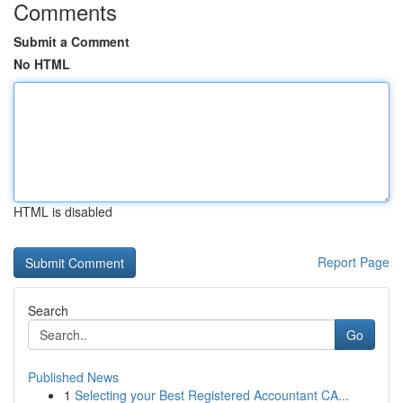
Comments
Submit a Comment
No HTML
HTML is disabled
Report Page
Search
Go
Published News
1
Selecting your Best Registered Accountant CA...