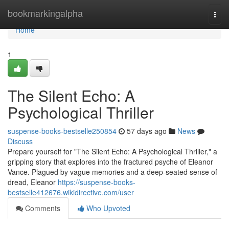
Home
bookmarkingalpha
Togg
navi
Home
1
The Silent Echo: A
Psychological Thriller
suspense-books-bestselle250854
57 days ago
News
Discuss
Prepare yourself for "The Silent Echo: A Psychological Thriller," a
gripping story that explores into the fractured psyche of Eleanor
Vance. Plagued by vague memories and a deep-seated sense of
dread, Eleanor
https://suspense-books-
bestselle412676.wikidirective.com/user
Comments
Who Upvoted