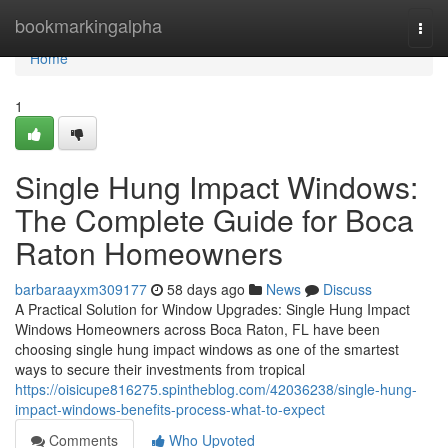
Home
bookmarkingalpha
Togg
navi
Home
1
Single Hung Impact Windows:
The Complete Guide for Boca
Raton Homeowners
barbaraayxm309177
58 days ago
News
Discuss
A Practical Solution for Window Upgrades: Single Hung Impact
Windows Homeowners across Boca Raton, FL have been
choosing single hung impact windows as one of the smartest
ways to secure their investments from tropical
https://oisicupe816275.spintheblog.com/42036238/single-hung-
impact-windows-benefits-process-what-to-expect
Comments
Who Upvoted