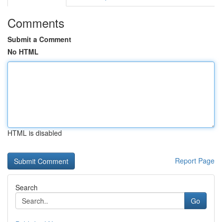
Comments
Submit a Comment
No HTML
HTML is disabled
Report Page
Search
Go