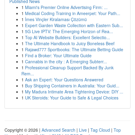
Published News
1
Miami's Premier Online Advertising Firm: ...
1
Medical Coding Training in Ameerpet: Your Path...
1
İmes Vinçler Kiralaması Çözümü
1
Expert Garden Waste Collection with Eastern Sub...
1
5G Live IPTV: The Emerging Horizon of Rea...
1
Top AI Website Builders: Excellent Selectio...
1
The Ultimate Handbook to Juicy Boneless Beef
1
Rajawd777 Sportbooks: The Ultimate Betting Guide
1
Find a Broker: Your Ultimate Guide
1
Cannabis in the city : A Emerging Subterr...
1
Professional Cleanup Support Backed By Junk
Rem...
1
Ask an Expert: Your Questions Answered
1
Buy Shipping Containers in Australia: Your Guid...
1
My Madura Intimate Area Tightening Device: DIY ...
1
UK Steroids: Your Guide to Safe & Legal Choices
Copyright © 2026 |
Advanced Search
|
Live
|
Tag Cloud
|
Top