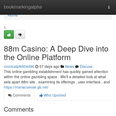
Home
bookmarkingalpha
Togg
navi
Home
1
88m Casino: A Deep Dive into
the Online Platform
monicatpfk804496
57 days ago
News
Discuss
This online gambling establishment has quickly gained attention
within the online gambling space . We'll a detailed look at what
sets apart 88m site , examining its offerings , user interface , and
https://mariacuevae.gb.net/
Comments
Who Upvoted
Comments