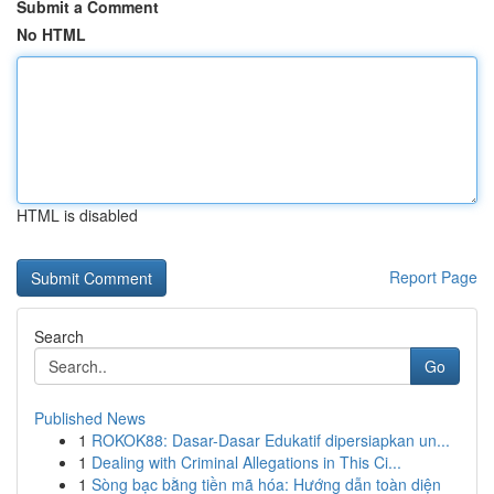
Submit a Comment
No HTML
HTML is disabled
Report Page
Search
Go
Published News
1
ROKOK88: Dasar-Dasar Edukatif dipersiapkan un...
1
Dealing with Criminal Allegations in This Ci...
1
Sòng bạc bằng tiền mã hóa: Hướng dẫn toàn diện