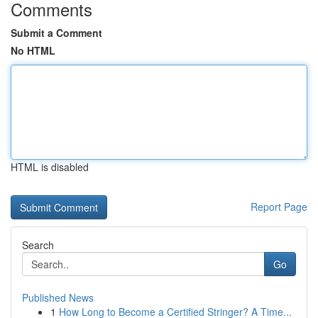
Comments
Submit a Comment
No HTML
HTML is disabled
Report Page
Search
Go
Published News
1
How Long to Become a Certified Stringer? A Time...