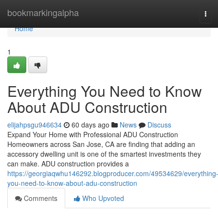
Home
bookmarkingalpha
Tog
navi
Home
1
Everything You Need to Know
About ADU Construction
elijahpsgu946634
60 days ago
News
Discuss
Expand Your Home with Professional ADU Construction
Homeowners across San Jose, CA are finding that adding an
accessory dwelling unit is one of the smartest investments they
can make. ADU construction provides a
https://georgiaqwhu146292.blogproducer.com/49534629/everything
you-need-to-know-about-adu-construction
Comments
Who Upvoted