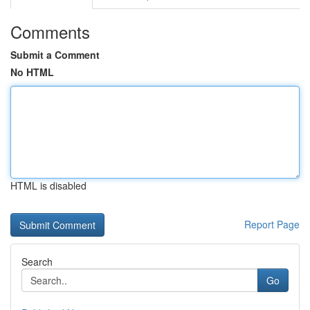
Comments
Submit a Comment
No HTML
HTML is disabled
Report Page
Search
Go