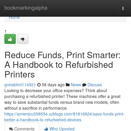
Home
bookmarkingalpha
Togg
navi
Home
1
Reduce Funds, Print Smarter:
A Handbook to Refurbished
Printers
gretabfml114921
58 days ago
News
Discuss
Looking to decrease your office expenses? Think about
purchasing a refurbished printer! These machines offer a great
way to save substantial funds versus brand new models, often
without a sacrifice in performance.
https://amienjcu558554.xzblogs.com/81816824/save-funds-print-
better-a-handbook-to-refurbished-devices
Comments
Who Upvoted