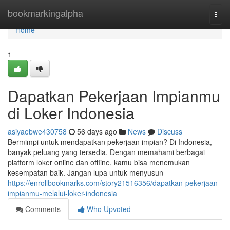
Home
bookmarkingalpha
Togg
navi
Home
1
Dapatkan Pekerjaan Impianmu
di Loker Indonesia
asiyaebwe430758
56 days ago
News
Discuss
Bermimpi untuk mendapatkan pekerjaan impian? Di Indonesia,
banyak peluang yang tersedia. Dengan memahami berbagai
platform loker online dan offline, kamu bisa menemukan
kesempatan baik. Jangan lupa untuk menyusun
https://enrollbookmarks.com/story21516356/dapatkan-pekerjaan-
impianmu-melalui-loker-indonesia
Comments
Who Upvoted