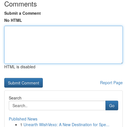
Comments
Submit a Comment
No HTML
HTML is disabled
Report Page
Search
Go
Published News
1
Unearth WishVexo: A New Destination for Spe...