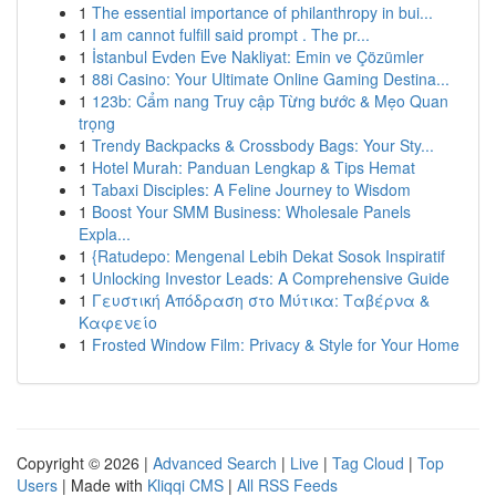
1
The essential importance of philanthropy in bui...
1
I am cannot fulfill said prompt . The pr...
1
İstanbul Evden Eve Nakliyat: Emin ve Çözümler
1
88i Casino: Your Ultimate Online Gaming Destina...
1
123b: Cẩm nang Truy cập Từng bước & Mẹo Quan
trọng
1
Trendy Backpacks & Crossbody Bags: Your Sty...
1
Hotel Murah: Panduan Lengkap & Tips Hemat
1
Tabaxi Disciples: A Feline Journey to Wisdom
1
Boost Your SMM Business: Wholesale Panels
Expla...
1
{Ratudepo: Mengenal Lebih Dekat Sosok Inspiratif
1
Unlocking Investor Leads: A Comprehensive Guide
1
Γευστική Απόδραση στο Μύτικα: Ταβέρνα &
Καφενείο
1
Frosted Window Film: Privacy & Style for Your Home
Copyright © 2026 |
Advanced Search
|
Live
|
Tag Cloud
|
Top
Users
| Made with
Kliqqi CMS
|
All RSS Feeds