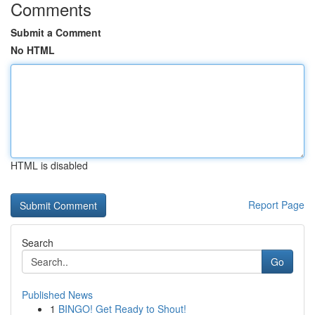
Comments
Submit a Comment
No HTML
HTML is disabled
Report Page
Search
Go
Published News
1
BINGO! Get Ready to Shout!