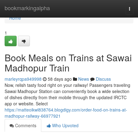
Home
bookmarkingalpha
Togg
navi
Home
1
Book Meals on Trains at Sawai
Madhopur Train
marleyrqpa949998
58 days ago
News
Discuss
Now, relish tasty food right on your railway! Passengers traveling
Sawai Madhopur Station can conveniently book a wide selection
of dishes directly from their mobile through the updated IRCTC
app or website. Select
https://matteoikwl838764.blogdigy.com/order-food-on-trains-at-
madhopur-railway-66977921
Comments
Who Upvoted