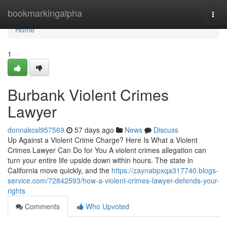
Home
bookmarkingalpha
Togg
navi
Home
1
Burbank Violent Crimes
Lawyer
donnakcsl957569
57 days ago
News
Discuss
Up Against a Violent Crime Charge? Here Is What a Violent
Crimes Lawyer Can Do for You A violent crimes allegation can
turn your entire life upside down within hours. The state in
California move quickly, and the
https://zaynabpxqa317740.blogs-
service.com/72842593/how-a-violent-crimes-lawyer-defends-your-
rights
Comments
Who Upvoted