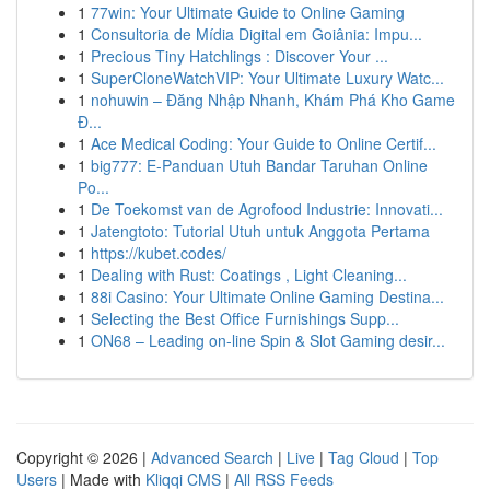
1
77win: Your Ultimate Guide to Online Gaming
1
Consultoria de Mídia Digital em Goiânia: Impu...
1
Precious Tiny Hatchlings : Discover Your ...
1
SuperCloneWatchVIP: Your Ultimate Luxury Watc...
1
nohuwin – Đăng Nhập Nhanh, Khám Phá Kho Game
Đ...
1
Ace Medical Coding: Your Guide to Online Certif...
1
big777: E-Panduan Utuh Bandar Taruhan Online
Po...
1
De Toekomst van de Agrofood Industrie: Innovati...
1
Jatengtoto: Tutorial Utuh untuk Anggota Pertama
1
https://kubet.codes/
1
Dealing with Rust: Coatings , Light Cleaning...
1
88i Casino: Your Ultimate Online Gaming Destina...
1
Selecting the Best Office Furnishings Supp...
1
ON68 – Leading on-line Spin & Slot Gaming desir...
Copyright © 2026 |
Advanced Search
|
Live
|
Tag Cloud
|
Top
Users
| Made with
Kliqqi CMS
|
All RSS Feeds