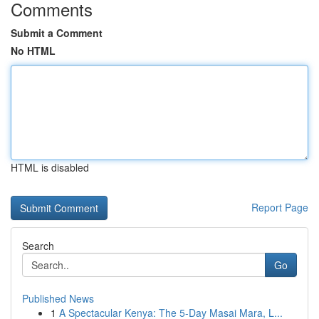
Comments
Submit a Comment
No HTML
HTML is disabled
Report Page
Search
Go
Published News
1
A Spectacular Kenya: The 5-Day Masai Mara, L...