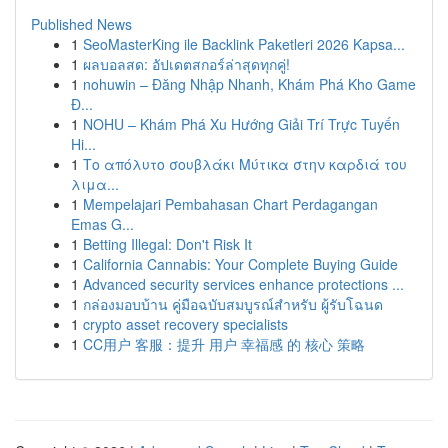
Published News
1
SeoMasterKing ile Backlink Paketleri 2026 Kapsa...
1
ผลบอลสด: อัปเดตสกอร์ล่าสุดทุกคู่!
1
nohuwin – Đăng Nhập Nhanh, Khám Phá Kho Game
Đ...
1
NOHU – Khám Phá Xu Hướng Giải Trí Trực Tuyến
Hi...
1
Το απόλυτο σουβλάκι Μύτικα στην καρδιά του
λιμα...
1
Mempelajari Pembahasan Chart Perdagangan
Emas G...
1
Betting Illegal: Don't Risk It
1
California Cannabis: Your Complete Buying Guide
1
Advanced security services enhance protections ...
1
กล่องมอบบ้าน คู่มือฉบับสมบูรณ์สำหรับ ผู้รับโฉนด
1
crypto asset recovery specialists
1
CC用户 客服：提升 用户 幸福感 的 核心 策略