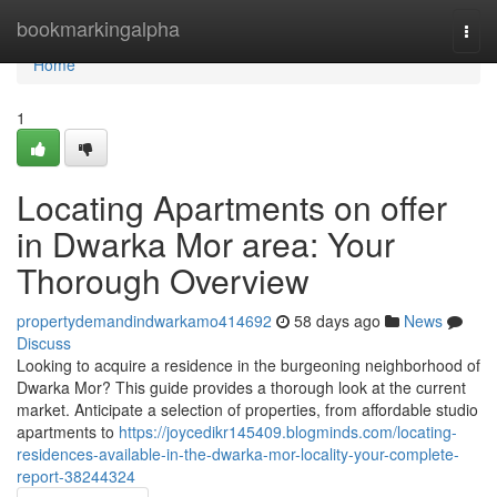
Home
bookmarkingalpha
Togg
navi
Home
1
Locating Apartments on offer
in Dwarka Mor area: Your
Thorough Overview
propertydemandindwarkamo414692
58 days ago
News
Discuss
Looking to acquire a residence in the burgeoning neighborhood of
Dwarka Mor? This guide provides a thorough look at the current
market. Anticipate a selection of properties, from affordable studio
apartments to
https://joycedikr145409.blogminds.com/locating-
residences-available-in-the-dwarka-mor-locality-your-complete-
report-38244324