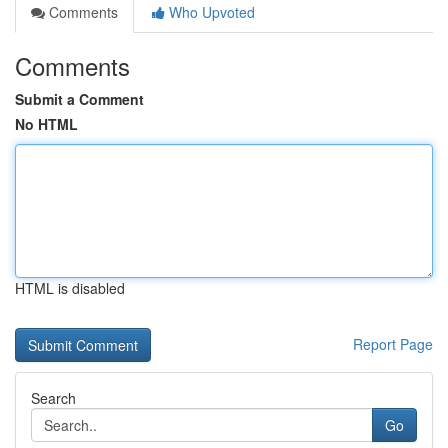
Comments
Who Upvoted
Comments
Submit a Comment
No HTML
HTML is disabled
Report Page
Search
Go