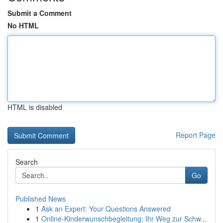
Submit a Comment
No HTML
HTML is disabled
Report Page
Search
Go
Published News
1
Ask an Expert: Your Questions Answered
1
Online-Kinderwunschbegleitung: Ihr Weg zur Schw...