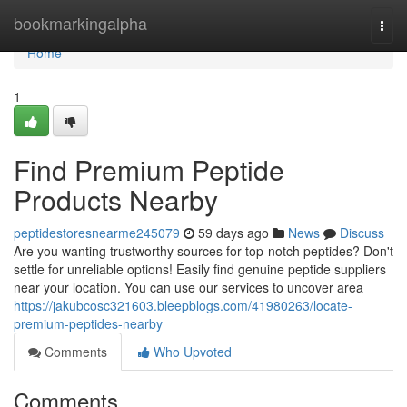
Home
bookmarkingalpha
Togg
navi
Home
1
Find Premium Peptide
Products Nearby
peptidestoresnearme245079
59 days ago
News
Discuss
Are you wanting trustworthy sources for top-notch peptides? Don't
settle for unreliable options! Easily find genuine peptide suppliers
near your location. You can use our services to uncover area
https://jakubcosc321603.bleepblogs.com/41980263/locate-
premium-peptides-nearby
Comments
Who Upvoted
Comments