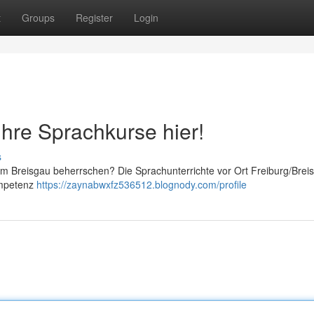
t
Groups
Register
Login
Ihre Sprachkurse hier!
s
m Breisgau beherrschen? Die Sprachunterrichte vor Ort Freiburg/Brei
ompetenz
https://zaynabwxfz536512.blognody.com/profile