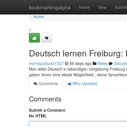
Home
bookmarkingalpha
Home
New
Submi
Home
1
Deutsch lernen Freiburg: 
murrayzdsu441527
56 days ago
News
Discus
Man willst Deutsch in lebendigen Umgebung Freiburg i
geben Ihnen eine ideale Möglichkeit , deine Sprachk
Comments
Who Upvoted
Comments
Submit a Comment
No HTML