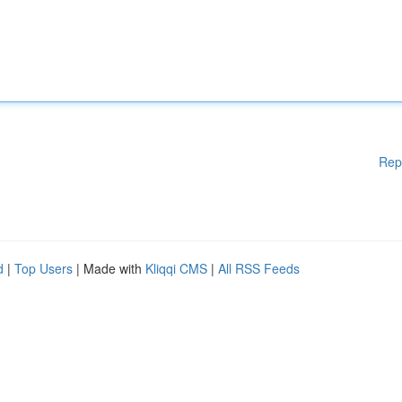
Rep
d
|
Top Users
| Made with
Kliqqi CMS
|
All RSS Feeds