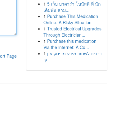
1
5 เว็บ บาคาร่า โบนัสดี ที่ นัก
เดิมพัน สาม...
1
Purchase This Medication
Online: A Risky Situation
1
Trusted Electrical Upgrades
Through Electrician...
1
Purchase this medication
Via the internet: A Co...
1
דרכים לשחזר מידע מדיסק און
ort Page
קי