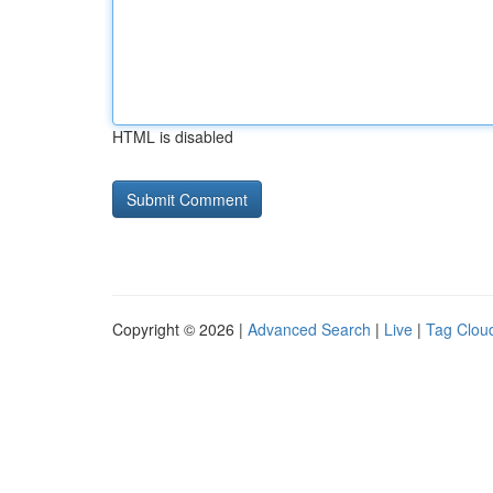
HTML is disabled
Copyright © 2026 |
Advanced Search
|
Live
|
Tag Clou