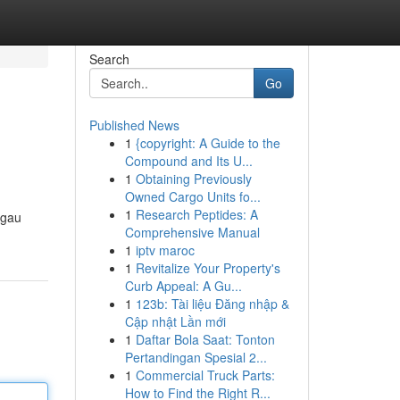
Search
Go
Published News
1
{copyright: A Guide to the
Compound and Its U...
1
Obtaining Previously
Owned Cargo Units fo...
1
Research Peptides: A
sgau
Comprehensive Manual
1
iptv maroc
1
Revitalize Your Property's
Curb Appeal: A Gu...
1
123b: Tài liệu Đăng nhập &
Cập nhật Lần mới
1
Daftar Bola Saat: Tonton
Pertandingan Spesial 2...
1
Commercial Truck Parts:
How to Find the Right R...