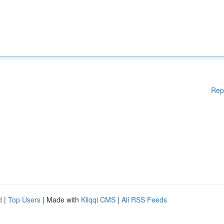
Rep
d
|
Top Users
| Made with
Kliqqi CMS
|
All RSS Feeds