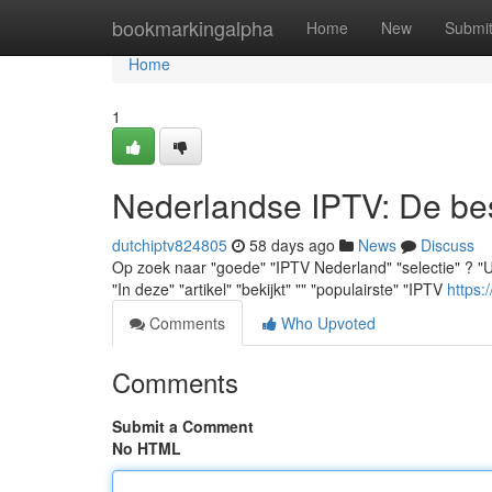
Home
bookmarkingalpha
Home
New
Submi
Home
1
Nederlandse IPTV: De best
dutchiptv824805
58 days ago
News
Discuss
Op zoek naar "goede" "IPTV Nederland" "selectie" ? "U" "v
"In deze" "artikel" "bekijkt" "" "populairste" "IPTV
https:
Comments
Who Upvoted
Comments
Submit a Comment
No HTML