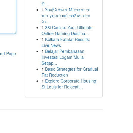
Đ...
1
Σουβλάκια Μύτικα: το
πιο γευστικό ταξίδι στο
λι...
1
88i Casino: Your Ultimate
Online Gaming Destina...
1
Kolkata Fatafat Results:
Live News
1
Belajar Pembahasan
ort Page
Investasi Logam Mulia
Setiap...
1
Basic Strategies for Gradual
Fat Reduction
1
Explore Corporate Housing
St Louis for Relocati...