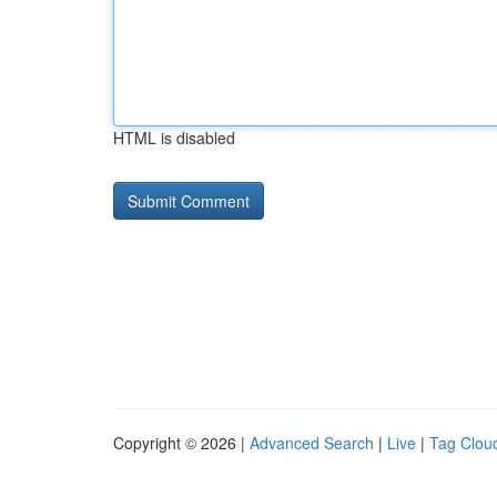
HTML is disabled
Copyright © 2026 |
Advanced Search
|
Live
|
Tag Clou