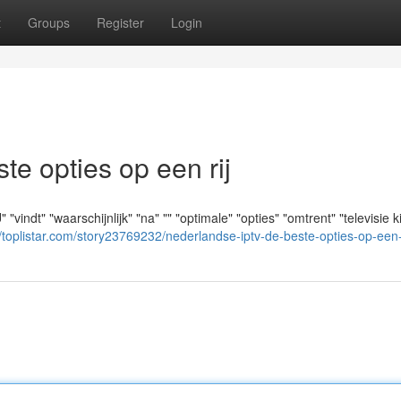
t
Groups
Register
Login
e opties op een rij
indt" "waarschijnlijk" "na" "" "optimale" "opties" "omtrent" "televisie ki
//toplistar.com/story23769232/nederlandse-iptv-de-beste-opties-op-een-