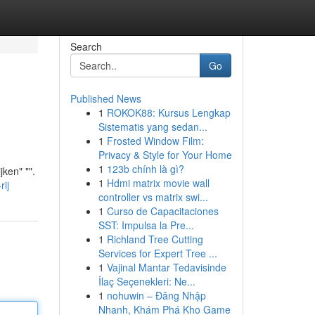
Search
Go
Published News
1
ROKOK88: Kursus Lengkap
Sistematis yang sedan...
1
Frosted Window Film:
Privacy & Style for Your Home
1
123b chính là gì?
jken" "".
1
Hdmi matrix movie wall
rij
controller vs matrix swi...
1
Curso de Capacitaciones
SST: Impulsa la Pre...
1
Richland Tree Cutting
Services for Expert Tree ...
1
Vajinal Mantar Tedavisinde
İlaç Seçenekleri: Ne...
1
nohuwin – Đăng Nhập
Nhanh, Khám Phá Kho Game