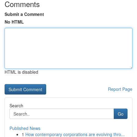
Comments
Submit a Comment
No HTML
HTML is disabled
Report Page
Search
Go
Published News
1
How contemporary corporations are evolving thro...