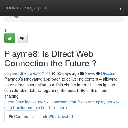
Home
bookmarkingalpha
Togg
navi
Home
1
Playme8: Is Direct Web
Connection the Future ?
playme8directweb702161
55 days ago
News
Discuss
Playme8’s innovative approach to delivering content – allowing
users direct connection to artists via the internet – has ignited
considerable debate regarding the possibility of this model
shaping
https://estellechzk984561.howeweb.com/42328250/playme8-is-
direct-online-connection-the-future
Comments
Who Upvoted