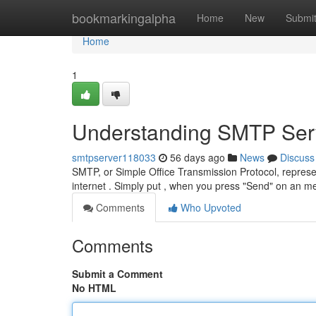
Home
bookmarkingalpha
Home
New
Submi
Home
1
Understanding SMTP Serv
smtpserver118033
56 days ago
News
Discuss
SMTP, or Simple Office Transmission Protocol, represe
internet . Simply put , when you press "Send" on an 
Comments
Who Upvoted
Comments
Submit a Comment
No HTML