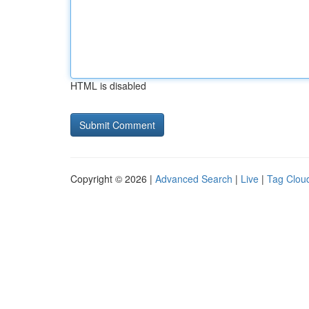
HTML is disabled
Copyright © 2026 |
Advanced Search
|
Live
|
Tag Clou