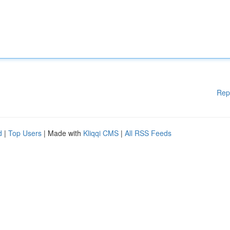
Rep
d
|
Top Users
| Made with
Kliqqi CMS
|
All RSS Feeds