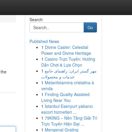
Search
Go
Published News
1
Divine Caster: Celestial
Power and Divine Heritage
1
Casino Trực Tuyến: Hướng
Dẫn Chơi & Lựa Chọn
1
مهر گستر ایران: راهنمای جامع
 the
خدمات و محصولات
1
Metanfetamina cristalina à
venda
1
Finding Quality Assisted
Living Near You
1
İstanbul Esenyurt yabancı
escort hizmetleri ...
1
79KING – Nền Tảng Giải Trí
Trực Tuyến Hiện Đại ...
1
Mengenal Grating