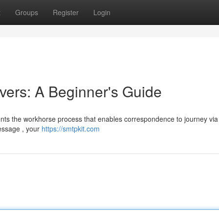
t
Groups
Register
Login
ers: A Beginner's Guide
nts the workhorse process that enables correspondence to journey via
message , your
https://smtpkit.com