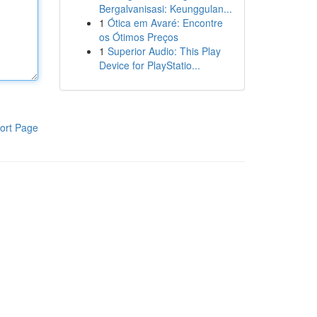
Bergalvanisasi: Keunggulan...
1
Ótica em Avaré: Encontre
os Ótimos Preços
1
Superior Audio: This Play
Device for PlayStatio...
ort Page